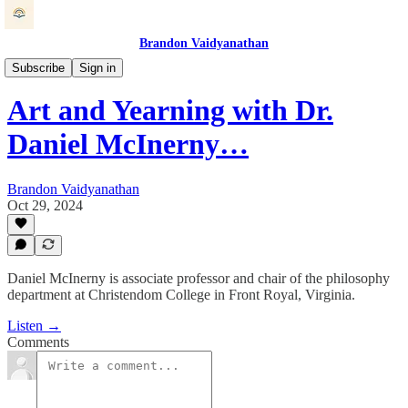
Brandon Vaidyanathan
Beauty at Work
Subscribe
Sign in
Art and Yearning with Dr.
Daniel McInerny…
Brandon Vaidyanathan
Oct 29, 2024
Daniel McInerny is associate professor and chair of the philosophy
department at Christendom College in Front Royal, Virginia.
Listen →
Comments