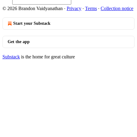
© 2026 Brandon Vaidyanathan
·
Privacy
∙
Terms
∙
Collection notice
Start your Substack
Get the app
Substack
is the home for great culture