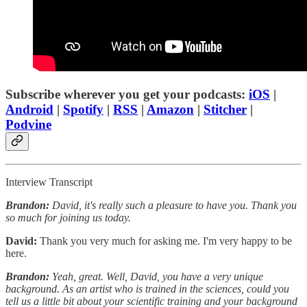
Subscribe wherever you get your podcasts:
iOS
|
Android
|
Spotify
|
RSS
|
Amazon
|
Stitcher
|
Podvine
Interview Transcript
Brandon:
David, it's really such a pleasure to have you. Thank you
so much for joining us today.
David:
Thank you very much for asking me. I'm very happy to be
here.
Brandon:
Yeah, great. Well, David, you have a very unique
background. As an artist who is trained in the sciences, could you
tell us a little bit about your scientific training and your background