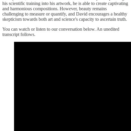
his scientific training into his artwork, he is able to create captivating
and harmonious compositions. However, beauty remains
challenging to measure or quantify, and David encourages a healthy
skepticism towards both art and science's capacity to ascertain truth.
You can watch or listen to our conversation below. An unedited
transcript follows.