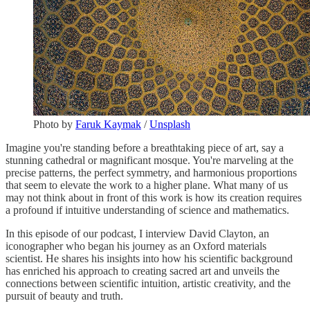
Photo by
Faruk Kaymak
/
Unsplash
Imagine you're standing before a breathtaking piece of art, say a
stunning cathedral or magnificant mosque. You're marveling at the
precise patterns, the perfect symmetry, and harmonious proportions
that seem to elevate the work to a higher plane. What many of us
may not think about in front of this work is how its creation requires
a profound if intuitive understanding of science and mathematics.
In this episode of our podcast, I interview David Clayton, an
iconographer who began his journey as an Oxford materials
scientist. He shares his insights into how his scientific background
has enriched his approach to creating sacred art and unveils the
connections between scientific intuition, artistic creativity, and the
pursuit of beauty and truth.