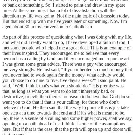
or bank or something. So, I started to paint and draw in my spare
time. At the same time, I had a lot of dissatisfaction with the
direction my life was going. Not the main topic of discussion today.
But that ended up with me five years later or something. Now I'm
aged about 30 in my conversion to Catholicism.
As part of this process of questioning what I was doing with my life,
and what did I really want to do, I have developed a faith in God. I
met some people who helped me a great deal. This is an example of
their lives inspired. They encouraged me to believe that every
person has a calling by God, and they encouraged me to pursue art.
I was given some great advice. There was a guy who encouraged
me very strongly. He just said, "If you inherited so much money that
you never had to work again for the money, what activity would
you choose to do nine to five, five days a week?" I said paint. He
said, "Well, I think that's what you should do." His premise was
that, as long as what you want to do isn't inherently bad, or
destructive, or evil, then there's no reason to believe that God doesn't
want you to do that if that is your calling, for those who don't
believe in God. He then said that the way to pursue this is just take
one step at a time towards that end and if it's what is meant to be.
So, there is a sense of a calling and some higher power, shall we say,
opening up a path ahead of us. I think it's one of the assumptions
here. But if that is the case, that the path will open up and doors will
start to open.