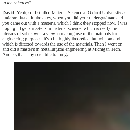
in the sciences?
David:
Yeah, so, I studied Material Science at Oxford University as
undergraduate. In the days, when you did your undergraduate and
you came out with a master's, which I think they stopped now. I was
hoping I'll get a master's in material science, which is really the
physics of solids with a view to making use of the materials for
engineering purposes. It's a bit highly theoretical but with an end
which is directed towards the use of the materials. Then I went on
and did a master's in metallurgical engineering at Michigan Tech.
And so, that's my scientific training.