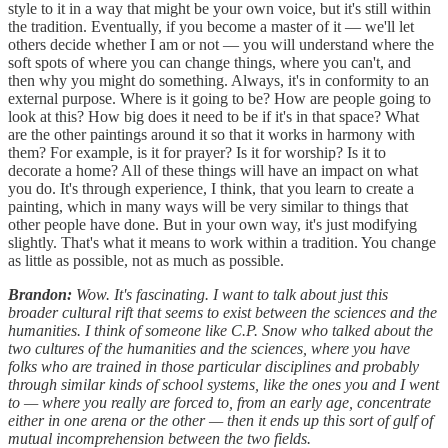
style to it in a way that might be your own voice, but it's still within
the tradition. Eventually, if you become a master of it — we'll let
others decide whether I am or not — you will understand where the
soft spots of where you can change things, where you can't, and
then why you might do something. Always, it's in conformity to an
external purpose. Where is it going to be? How are people going to
look at this? How big does it need to be if it's in that space? What
are the other paintings around it so that it works in harmony with
them? For example, is it for prayer? Is it for worship? Is it to
decorate a home? All of these things will have an impact on what
you do. It's through experience, I think, that you learn to create a
painting, which in many ways will be very similar to things that
other people have done. But in your own way, it's just modifying
slightly. That's what it means to work within a tradition. You change
as little as possible, not as much as possible.
Brandon:
Wow. It's fascinating. I want to talk about just this
broader cultural rift that seems to exist between the sciences and the
humanities. I think of someone like C.P. Snow who talked about the
two cultures of the humanities and the sciences, where you have
folks who are trained in those particular disciplines and probably
through similar kinds of school systems, like the ones you and I went
to — where you really are forced to, from an early age, concentrate
either in one arena or the other — then it ends up this sort of gulf of
mutual incomprehension between the two fields.