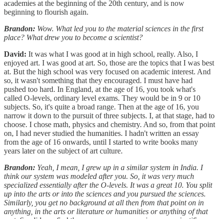
academies at the beginning of the 20th century, and is now
beginning to flourish again.
Brandon:
Wow. What led you to the material sciences in the first
place? What drew you to become a scientist?
David:
It was what I was good at in high school, really. Also, I
enjoyed art. I was good at art. So, those are the topics that I was best
at. But the high school was very focused on academic interest. And
so, it wasn't something that they encouraged. I must have had
pushed too hard. In England, at the age of 16, you took what's
called O-levels, ordinary level exams. They would be in 9 or 10
subjects. So, it's quite a broad range. Then at the age of 16, you
narrow it down to the pursuit of three subjects. I, at that stage, had to
choose. I chose math, physics and chemistry. And so, from that point
on, I had never studied the humanities. I hadn't written an essay
from the age of 16 onwards, until I started to write books many
years later on the subject of art culture.
Brandon:
Yeah, I mean, I grew up in a similar system in India. I
think our system was modeled after you. So, it was very much
specialized essentially after the O-levels. It was a great 10. You split
up into the arts or into the sciences and you pursued the sciences.
Similarly, you get no background at all then from that point on in
anything, in the arts or literature or humanities or anything of that