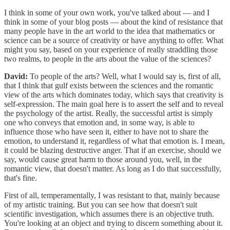
I think in some of your own work, you've talked about — and I
think in some of your blog posts — about the kind of resistance that
many people have in the art world to the idea that mathematics or
science can be a source of creativity or have anything to offer. What
might you say, based on your experience of really straddling those
two realms, to people in the arts about the value of the sciences?
David:
To people of the arts? Well, what I would say is, first of all,
that I think that gulf exists between the sciences and the romantic
view of the arts which dominates today, which says that creativity is
self-expression. The main goal here is to assert the self and to reveal
the psychology of the artist. Really, the successful artist is simply
one who conveys that emotion and, in some way, is able to
influence those who have seen it, either to have not to share the
emotion, to understand it, regardless of what that emotion is. I mean,
it could be blazing destructive anger. That if an exercise, should we
say, would cause great harm to those around you, well, in the
romantic view, that doesn't matter. As long as I do that successfully,
that's fine.
First of all, temperamentally, I was resistant to that, mainly because
of my artistic training. But you can see how that doesn't suit
scientific investigation, which assumes there is an objective truth.
You're looking at an object and trying to discern something about it.