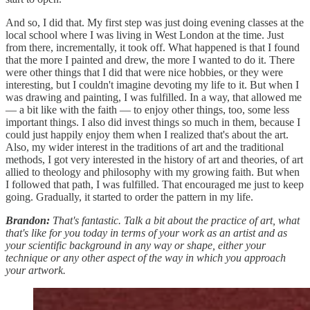
And so, I did that. My first step was just doing evening classes at the
local school where I was living in West London at the time. Just
from there, incrementally, it took off. What happened is that I found
that the more I painted and drew, the more I wanted to do it. There
were other things that I did that were nice hobbies, or they were
interesting, but I couldn't imagine devoting my life to it. But when I
was drawing and painting, I was fulfilled. In a way, that allowed me
— a bit like with the faith — to enjoy other things, too, some less
important things. I also did invest things so much in them, because I
could just happily enjoy them when I realized that's about the art.
Also, my wider interest in the traditions of art and the traditional
methods, I got very interested in the history of art and theories, of art
allied to theology and philosophy with my growing faith. But when
I followed that path, I was fulfilled. That encouraged me just to keep
going. Gradually, it started to order the pattern in my life.
Brandon:
That's fantastic. Talk a bit about the practice of art, what
that's like for you today in terms of your work as an artist and as
your scientific background in any way or shape, either your
technique or any other aspect of the way in which you approach
your artwork.