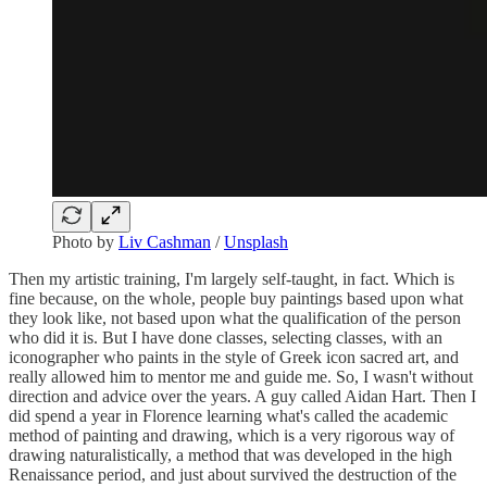
Photo by
Liv Cashman
/
Unsplash
Then my artistic training, I'm largely self-taught, in fact. Which is
fine because, on the whole, people buy paintings based upon what
they look like, not based upon what the qualification of the person
who did it is. But I have done classes, selecting classes, with an
iconographer who paints in the style of Greek icon sacred art, and
really allowed him to mentor me and guide me. So, I wasn't without
direction and advice over the years. A guy called Aidan Hart. Then I
did spend a year in Florence learning what's called the academic
method of painting and drawing, which is a very rigorous way of
drawing naturalistically, a method that was developed in the high
Renaissance period, and just about survived the destruction of the