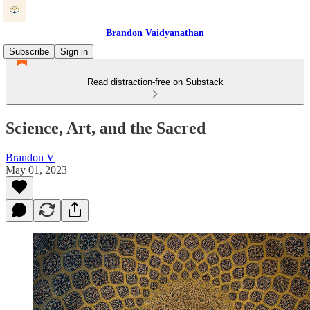
Brandon Vaidyanathan
Subscribe
Sign in
Read distraction-free on Substack
Science, Art, and the Sacred
Brandon V
May 01, 2023