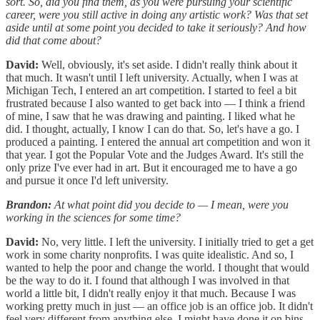
sort. So, did you find them, as you were pursuing your scientific
career, were you still active in doing any artistic work? Was that set
aside until at some point you decided to take it seriously? And how
did that come about?
David:
Well, obviously, it's set aside. I didn't really think about it
that much. It wasn't until I left university. Actually, when I was at
Michigan Tech, I entered an art competition. I started to feel a bit
frustrated because I also wanted to get back into — I think a friend
of mine, I saw that he was drawing and painting. I liked what he
did. I thought, actually, I know I can do that. So, let's have a go. I
produced a painting. I entered the annual art competition and won it
that year. I got the Popular Vote and the Judges Award. It's still the
only prize I've ever had in art. But it encouraged me to have a go
and pursue it once I'd left university.
Brandon:
At what point did you decide to — I mean, were you
working in the sciences for some time?
David:
No, very little. I left the university. I initially tried to get a get
work in some charity nonprofits. I was quite idealistic. And so, I
wanted to help the poor and change the world. I thought that would
be the way to do it. I found that although I was involved in that
world a little bit, I didn't really enjoy it that much. Because I was
working pretty much in just — an office job is an office job. It didn't
feel very different from anything else. I might have done it on bins