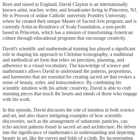
Born and raised in England, David Clayton is an internationally
known artist, teacher, writer, and broadcaster living in Princeton, NJ.
He is Provost of online Catholic university Pontifex University,
where he created their unique Master of Sacred Arts program; and is
currently Artist-in-Residence of Scala Foundation, a non-profit
based in Princeton, which has a mission of transforming American
culture through educational programs that encourage creativity.
David's scientific and mathematical training has played a significant
role in shaping his approach to Christian iconography, a traditional
and methodical art form that relies on precision, planning, and
adherence to a visual vocabulary. The knowledge of science and
mathematics allows David to understand the patterns, proportions,
and harmonies that are essential for creating sacred art that evokes a
sense of beauty, order, and transcendence. By combining his
scientific intuition with his artistic creativity, David is able to craft
stunning pieces that touch the hearts and minds of those who engage
with his work.
In this episode, David discusses the role of intuition in both science
and art, and also shares intriguing examples of how scientific
discoveries, such as the arrangement of subatomic particles, can
echo ancient patterns found in sacred art and architecture. He delves
into the significance of mathematics in understanding and depicting
beauty in art, like the curves and folds of a cloth. By incorporating