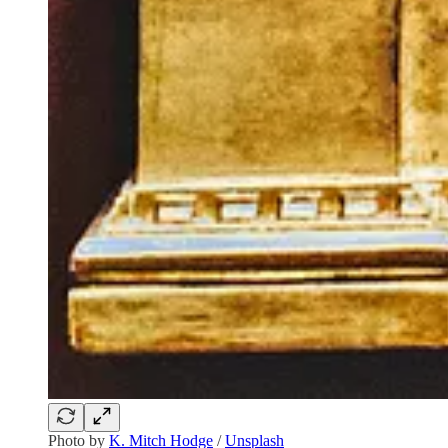
Photo by
K. Mitch Hodge
/
Unsplash