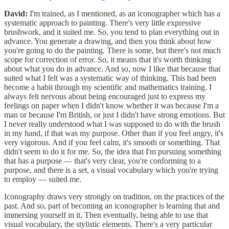
David:
I'm trained, as I mentioned, as an iconographer which has a
systematic approach to painting. There's very little expressive
brushwork, and it suited me. So, you tend to plan everything out in
advance. You generate a drawing, and then you think about how
you're going to do the painting. There is some, but there's not much
scope for correction of error. So, it means that it's worth thinking
about what you do in advance. And so, now I like that because that
suited what I felt was a systematic way of thinking. This had been
become a habit through my scientific and mathematics training. I
always felt nervous about being encouraged just to express my
feelings on paper when I didn't know whether it was because I'm a
man or because I'm British, or just I didn't have strong emotions. But
I never really understood what I was supposed to do with the brush
in my hand, if that was my purpose. Other than if you feel angry, it's
very vigorous. And if you feel calm, it's smooth or something. That
didn't seem to do it for me. So, the idea that I'm pursuing something
that has a purpose — that's very clear, you're conforming to a
purpose, and there is a set, a visual vocabulary which you're trying
to employ — suited me.
Iconography draws very strongly on tradition, on the practices of the
past. And so, part of becoming an iconographer is learning that and
immersing yourself in it. Then eventually, being able to use that
visual vocabulary, the stylistic elements. There's a very particular