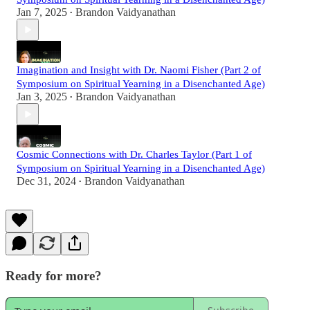
Jan 7, 2025
Brandon Vaidyanathan
•
Imagination and Insight with Dr. Naomi Fisher (Part 2 of
Symposium on Spiritual Yearning in a Disenchanted Age)
Jan 3, 2025
Brandon Vaidyanathan
•
Cosmic Connections with Dr. Charles Taylor (Part 1 of
Symposium on Spiritual Yearning in a Disenchanted Age)
Dec 31, 2024
Brandon Vaidyanathan
•
Ready for more?