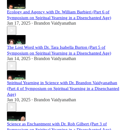
Ecology and Agency with Dr. William Barbieri (Part 6 of
Symposium on Spiritual Yearning in a Disenchanted Age)
Jan 17, 2025
Brandon Vaidyanathan
•
The Lost Word with Dr. Tara Isabella Burton (Part 5 of
Symposium on Spiritual Yearning in a Disenchanted Age)
Jan 14, 2025
Brandon Vaidyanathan
•
Spiritual Yearning in Science with Dr. Brandon Vaidyanathan
(Part 4 of Symposium on Spiritual Yearning in a Disenchanted
Age)
Jan 10, 2025
Brandon Vaidyanathan
•
Science as Enchantment with Dr. Rob Gilbert (Part 3 of
Symposium on Spiritual Yearning in a Disenchanted Age)