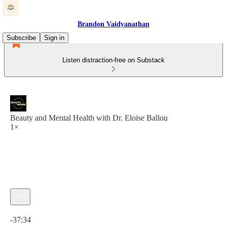
Brandon Vaidyanathan
Subscribe
Sign in
Listen distraction-free on Substack
Beauty and Mental Health with Dr. Eloise Ballou
1×
Current time: 0:00 / Total time: -37:34
-37:34