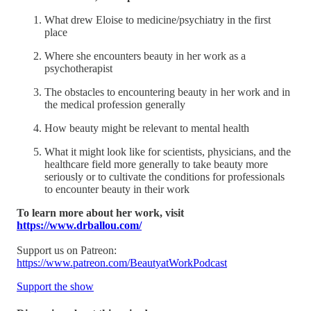
What drew Eloise to medicine/psychiatry in the first
place
Where she encounters beauty in her work as a
psychotherapist
The obstacles to encountering beauty in her work and in
the medical profession generally
How beauty might be relevant to mental health
What it might look like for scientists, physicians, and the
healthcare field more generally to take beauty more
seriously or to cultivate the conditions for professionals
to encounter beauty in their work
To learn more about her work, visit
https://www.drballou.com/
Support us on Patreon:
https://www.patreon.com/BeautyatWorkPodcast
Support the show