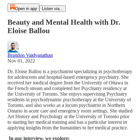
Open in app
Listen via...
Beauty and Mental Health with Dr.
Eloise Ballou
Brandon Vaidyanathan
Nov 01, 2022
Dr. Eloise Ballou is a psychiatrist specializing in psychotherapy
for adolescents and hospital-based emergency psychiatry. She
received her medical degree from the University of Ottawa in
the French stream and completed her Psychiatry residency at
the University of Toronto. She enjoys supervising Psychiatry
residents in psychodynamic psychotherapy at the University of
Toronto, and also works as a locum psychiatrist in Northern
Ontario in acute care and emergency room settings. She studied
Art History and Psychology at the University of Toronto prior
to starting her medical training and has a particular interest in
applying insights from the humanities to her medical practice.
In our interview, we explore: