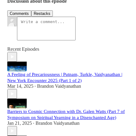
Discussion about this episode
Comments
Restacks
Recent Episodes
A Feeling of Precariousness | Putnam, Turkle, Vaidyanathan |
New York Encounter 2025 (Part 1 of 2)
Mar 14, 2025
Brandon Vaidyanathan
•
Barriers to Cosmic Connection with Dr. Galen Watts (Part 7 of
Symposium on Spiritual Yearning in a Disenchanted Age)
Jan 21, 2025
Brandon Vaidyanathan
•