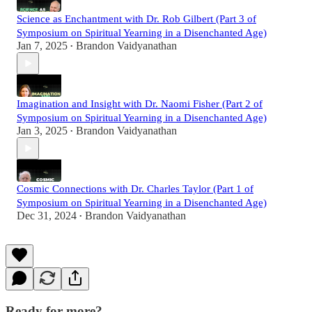
Science as Enchantment with Dr. Rob Gilbert (Part 3 of
Symposium on Spiritual Yearning in a Disenchanted Age)
Jan 7, 2025
Brandon Vaidyanathan
•
Imagination and Insight with Dr. Naomi Fisher (Part 2 of
Symposium on Spiritual Yearning in a Disenchanted Age)
Jan 3, 2025
Brandon Vaidyanathan
•
Cosmic Connections with Dr. Charles Taylor (Part 1 of
Symposium on Spiritual Yearning in a Disenchanted Age)
Dec 31, 2024
Brandon Vaidyanathan
•
Ready for more?