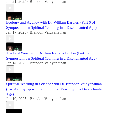
Jan 21, 2025
Brandon Vaidyanathan
•
Ecology and Agency with Dr. William Barbieri (Part 6 of
Symposium on Spiritual Yearning in a Disenchanted Age)
Jan 17, 2025
Brandon Vaidyanathan
•
The Lost Word with Dr. Tara Isabella Burton (Part 5 of
Symposium on Spiritual Yearning in a Disenchanted Age)
Jan 14, 2025
Brandon Vaidyanathan
•
Spiritual Yearning in Science with Dr. Brandon Vaidyanathan
(Part 4 of Symposium on Spiritual Yearning in a Disenchanted
Age)
Jan 10, 2025
Brandon Vaidyanathan
•