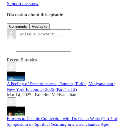
Support the show
Discussion about this episode
Comments
Restacks
Recent Episodes
A Feeling of Precariousness | Putnam, Turkle, Vaidyanathan |
New York Encounter 2025 (Part 1 of 2)
Mar 14, 2025
Brandon Vaidyanathan
•
Barriers to Cosmic Connection with Dr. Galen Watts (Part 7 of
Symposium on Spiritual Yearning in a Disenchanted Age)