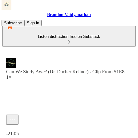
Brandon Vaidyanathan
Subscribe
Sign in
Listen distraction-free on Substack
Can We Study Awe? (Dr. Dacher Keltner) - Clip From S1E8
1×
Current time: 0:00 / Total time: -21:05
-21:05