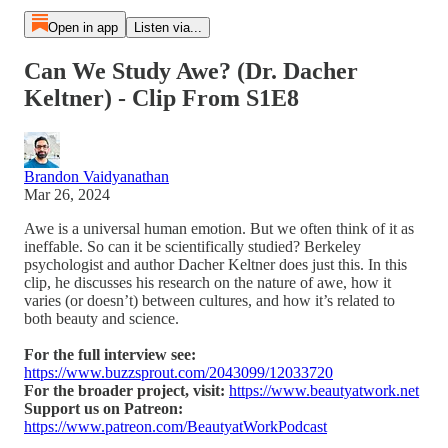
Open in app
Listen via...
Can We Study Awe? (Dr. Dacher
Keltner) - Clip From S1E8
Brandon Vaidyanathan
Mar 26, 2024
Awe is a universal human emotion. But we often think of it as
ineffable. So can it be scientifically studied? Berkeley
psychologist and author Dacher Keltner does just this. In this
clip, he discusses his research on the nature of awe, how it
varies (or doesn’t) between cultures, and how it’s related to
both beauty and science.
For the full interview see:
https://www.buzzsprout.com/2043099/12033720
For the broader project, visit:
https://www.beautyatwork.net
Support us on Patreon:
https://www.patreon.com/BeautyatWorkPodcast