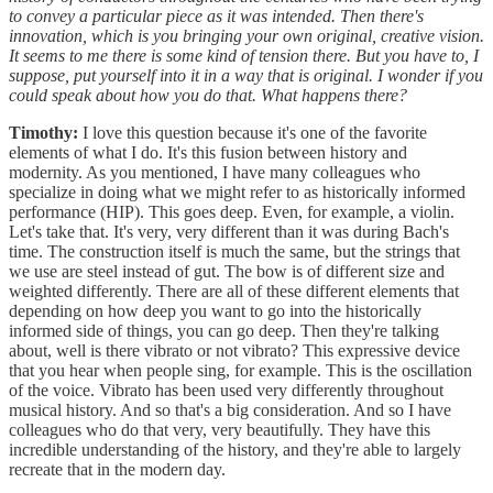
to convey a particular piece as it was intended. Then there's
innovation, which is you bringing your own original, creative vision.
It seems to me there is some kind of tension there. But you have to, I
suppose, put yourself into it in a way that is original. I wonder if you
could speak about how you do that. What happens there?
Timothy:
I love this question because it's one of the favorite
elements of what I do. It's this fusion between history and
modernity. As you mentioned, I have many colleagues who
specialize in doing what we might refer to as historically informed
performance (HIP). This goes deep. Even, for example, a violin.
Let's take that. It's very, very different than it was during Bach's
time. The construction itself is much the same, but the strings that
we use are steel instead of gut. The bow is of different size and
weighted differently. There are all of these different elements that
depending on how deep you want to go into the historically
informed side of things, you can go deep. Then they're talking
about, well is there vibrato or not vibrato? This expressive device
that you hear when people sing, for example. This is the oscillation
of the voice. Vibrato has been used very differently throughout
musical history. And so that's a big consideration. And so I have
colleagues who do that very, very beautifully. They have this
incredible understanding of the history, and they're able to largely
recreate that in the modern day.