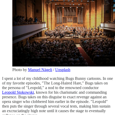
Photo by
Manuel Nägeli
/
Unsplash
I spent a lot of my childhood watching Bugs Bunny cartoons. In one
of my favorite episodes, "The Long-Haired Hare," Bugs takes on
the persona of "Leopold," a nod to the renowned conductor
Leopold Stokowski
, known for his charismatic and commanding
presence. Bugs takes on this disguise to exact revenge against an
opera singer who clobbered him earlier in the episode. "Leopold"
then puts the singer through several vocal tests, making him sustain
an excruciatingly high note until it causes the stage to eventually