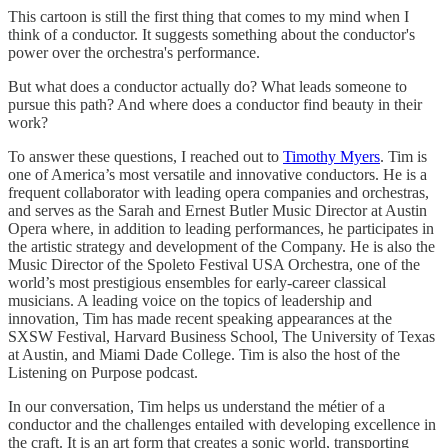
This cartoon is still the first thing that comes to my mind when I
think of a conductor. It suggests something about the conductor's
power over the orchestra's performance.
But what does a conductor actually do? What leads someone to
pursue this path? And where does a conductor find beauty in their
work?
To answer these questions, I reached out to
Timothy Myers
. Tim is
one of America’s most versatile and innovative conductors. He is a
frequent collaborator with leading opera companies and orchestras,
and serves as the Sarah and Ernest Butler Music Director at Austin
Opera where, in addition to leading performances, he participates in
the artistic strategy and development of the Company. He is also the
Music Director of the Spoleto Festival USA Orchestra, one of the
world’s most prestigious ensembles for early-career classical
musicians. A leading voice on the topics of leadership and
innovation, Tim has made recent speaking appearances at the
SXSW Festival, Harvard Business School, The University of Texas
at Austin, and Miami Dade College. Tim is also the host of the
Listening on Purpose podcast.
In our conversation, Tim helps us understand the métier of a
conductor and the challenges entailed with developing excellence in
the craft. It is an art form that creates a sonic world, transporting