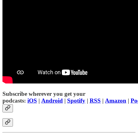
Subscribe wherever you get your
podcasts:
iOS
|
Android
|
Spotify
|
RSS
|
Amazon
|
Po