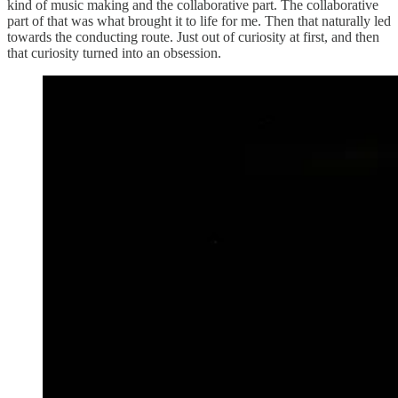
kind of music making and the collaborative part. The collaborative
part of that was what brought it to life for me. Then that naturally led
towards the conducting route. Just out of curiosity at first, and then
that curiosity turned into an obsession.