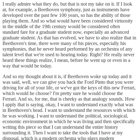
I really admire what they do, but that is not my take on it. If I look
at, for example, a Beethoven symphony, just as instruments have
developed over the past few 100 years, so has the ability of those
playing them. And so what would have been considered virtuosity
in the middle of the 19th century would be considered often
standard fare for a graduate student now, especially an advanced
graduate student. As that has evolved, we have to also realize that in
Beethoven's time, there were many of his pieces, especially his
symphonies, that he never heard performed by an orchestra of any
talent level that we're used to hearing today. Right? He really never
heard these things realize, I mean, before he went up or even in a
way that would be today.
And so my thought about it is, if Beethoven woke up today and it
was said, well, we can give you back the Ford Pinto that you were
driving for all of your life, or we've got the keys of this new Ferrari,
which would he choose? I'm pretty sure he would choose the
Ferrari. And so, for me, that is cheeky as that analogy sounds. How
I apply that is saying, okay, I want to understand exactly what was
in Beethoven's head. I want to understand the resources with which
he was working. I want to understand the political, sociological,
economic environment in which he was living and then specifically
writing this piece so that I can understand the entire history
surrounding it. Then I want to take the tools that I have at my
disposal, which is a modern orchestra who plays modern