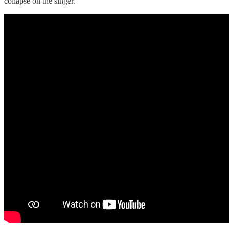
collapse on the singer.