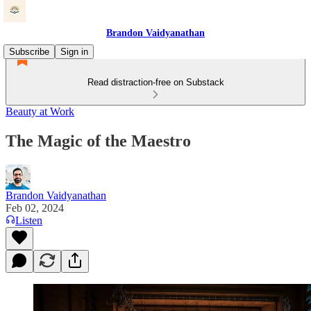
Brandon Vaidyanathan
Subscribe
Sign in
Read distraction-free on Substack
Beauty at Work
The Magic of the Maestro
Brandon Vaidyanathan
Feb 02, 2024
Listen