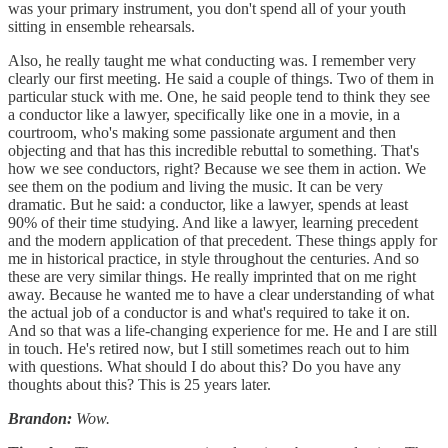
was your primary instrument, you don't spend all of your youth
sitting in ensemble rehearsals.
Also, he really taught me what conducting was. I remember very
clearly our first meeting. He said a couple of things. Two of them in
particular stuck with me. One, he said people tend to think they see
a conductor like a lawyer, specifically like one in a movie, in a
courtroom, who's making some passionate argument and then
objecting and that has this incredible rebuttal to something. That's
how we see conductors, right? Because we see them in action. We
see them on the podium and living the music. It can be very
dramatic. But he said: a conductor, like a lawyer, spends at least
90% of their time studying. And like a lawyer, learning precedent
and the modern application of that precedent. These things apply for
me in historical practice, in style throughout the centuries. And so
these are very similar things. He really imprinted that on me right
away. Because he wanted me to have a clear understanding of what
the actual job of a conductor is and what's required to take it on.
And so that was a life-changing experience for me. He and I are still
in touch. He's retired now, but I still sometimes reach out to him
with questions. What should I do about this? Do you have any
thoughts about this? This is 25 years later.
Brandon:
Wow.