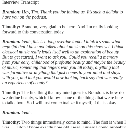
Interview Transcript
Brandon:
Hey, Tim. Thank you for joining us. It's such a delight to
have you on the podcast.
Timothy:
Brandon, very glad to be here. And I'm really looking
forward to this conversation today.
Brandon:
Yeah, this is a long overdue topic. I think it's somewhat
regretful that I have not talked about music on this show yet. I think
classical music really lends itself well to an exploration of beauty.
But to get started, I want to ask you. Could you recall a memory
from your early childhood of profound beauty and maybe the beauty
of music, something that lingers with you till today, anything that
was formative or anything that just comes to your mind and stays
with you, and that you would now looking back say that was really
an experience of beauty?
Timothy:
The first thing that my mind goes to, Brandon, is how do
we define beauty, which I know is one of the things that we're here
to talk about. So I will just contextualize it myself, if that's okay.
Brandon:
Yeah.
Timothy:
Two things immediately come to mind. The first is when I
was — I don't know exactly how old I was. I guess I could probably