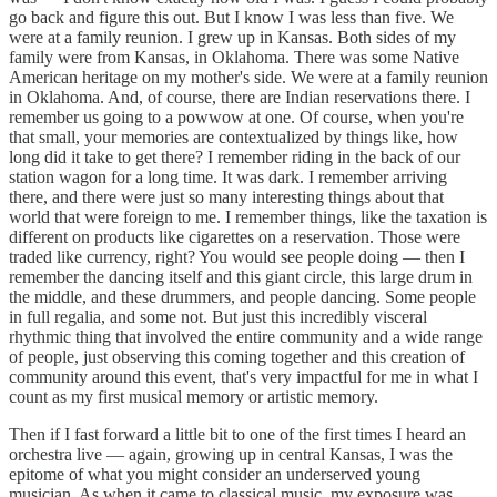
go back and figure this out. But I know I was less than five. We
were at a family reunion. I grew up in Kansas. Both sides of my
family were from Kansas, in Oklahoma. There was some Native
American heritage on my mother's side. We were at a family reunion
in Oklahoma. And, of course, there are Indian reservations there. I
remember us going to a powwow at one. Of course, when you're
that small, your memories are contextualized by things like, how
long did it take to get there? I remember riding in the back of our
station wagon for a long time. It was dark. I remember arriving
there, and there were just so many interesting things about that
world that were foreign to me. I remember things, like the taxation is
different on products like cigarettes on a reservation. Those were
traded like currency, right? You would see people doing — then I
remember the dancing itself and this giant circle, this large drum in
the middle, and these drummers, and people dancing. Some people
in full regalia, and some not. But just this incredibly visceral
rhythmic thing that involved the entire community and a wide range
of people, just observing this coming together and this creation of
community around this event, that's very impactful for me in what I
count as my first musical memory or artistic memory.
Then if I fast forward a little bit to one of the first times I heard an
orchestra live — again, growing up in central Kansas, I was the
epitome of what you might consider an underserved young
musician. As when it came to classical music, my exposure was