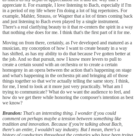
appreciate it. For example, I love listening to Bach, especially if I'm
in a period of my life where I'm doing a lot of big repertoires. For
example, Mahler, Strauss, or Wagner that a lot of times coming back
and just listening to Bach even played by a single instrument.
There's a real clarifying beauty to it that re-centers the spirit in a way
that nothing else does for me. I think that's the first part of it for me.
Moving on from there, certainly, as I've developed and matured as a
musician, my conception of how I want to create beauty in a way
has shifted, as has my ability to do that because I've gotten better at
the job. And so that pursuit, now I know more levers to pull to
create a certain sound with an orchestra or to create a certain
homogeny in an opera between the action that's happening on stage
and what's happening in the orchestra pit and bringing all of those
things together so that we're actually telling the same story. I think,
for me, I tend to look at it more just very practically. What am I
trying to communicate? What do we want the audience to feel, and
how do we get there while honoring the composer's intention as best
we know?
Brandon:
That's an interesting thing. I wonder if you could
comment on perhaps maybe a tension between something like
tradition and innovation. Because if you're talking about Bach,
there's an entire, I wouldn't say industry. But I mean, there's a
history of conductors throughout the centuries who have been trying