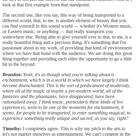
look at that first example from that standpoint.
The second one, like you say, this way of being transported to a
different world, that, to me, is another element of beauty that you
can find yourself in this sound world — whether it's Western music,
or Eastern music, or anything — that really transports you
somewhere else. Being able to give yourself over to that, to me, is a
really beautiful thing and a precious thing. It's something that I'm
passionate about in my work, of providing that kind of environment
where we have that bond with the audience. We are doing this great
thing together and providing each other the opportunity to go a little
bit to the beyond.
Brandon:
Yeah, it's as though what you're talking about is
enchantment, which is in a world in which we have largely I think
become disenchanted. This is the sort of predicament of modernity,
where all of the magic of maybe a pre-modern world, all of the
fantasies and the phantasms, have disappeared, have been
rationalized away. I think music, particularly these kinds of live
experiences, seem to be one of the moments for enchantment, it
seems, for people to be transported, to enter something magical, to
experience something really unique and sacred, as you say, right?
Timothy:
I completely agree. This is why my pitch to the arts is:
let's not market ourselves as entertainment. We can't compete in the