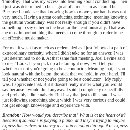
Timothy:
That was my access into learning about conducting. Then
I just was determined to be as great of a musician as I could be.
Because I could see that knowing how to move your hands was not
very much. Having a great conducting technique, meaning knowing
the gestural vocabulary, was not really enough if you didn't have
something to say either in the head or the heart musically. That was
the most important thing that needs to come through in order to be
an effective music maker.
For me, it wasn't as much as credentialed as I just followed a path of
extraordinary curiosity, where I didn't take no for an answer. I was
just determined to do it. At that same first meeting, Joel Levine said
to me, "Look. If you pick up a baton right now, I will tell you
whether or not you're going to be a conductor. Meaning that, if you
look natural with the baton, the stick that we hold, in your hand, I'll
tell you whether or not you're going to be a conductor." My reply
was, I appreciate that. But it doesn't really matter what you would
say because I would do it anyway. I said it completely respectfully
and probably a little naively. But I say that just to illustrate. I was
just following something about which I was very curious and could
not get enough knowledge and experience with.
Brandon:
How would you describe that? What is at the heart of it?
Because if someone is playing a piano, and they're trying to maybe
express themselves or convey a certain emotion through it or express