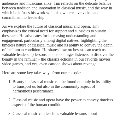
audiences and musicians alike. Tim reflects on the delicate balance
between tradition and innovation in classical music, and the way in
which he infuses his work with his own creative vision and
commitment to leadership.
As we explore the future of classical music and opera, Tim
emphasizes the critical need for support and subsidies to sustain
these arts. He advocates for increasing understanding and
engagement, particularly among digital natives, highlighting the
timeless nature of classical music and its ability to convey the depth
of the human condition. He shares how orchestras can teach us
valuable leadership lessons, and encourages listeners to discover the
beauty in the familiar – the classics echoing in our favorite movies,
video games, and yes, even cartoon shows about revenge.
Here are some key takeaways from our episode:
Beauty in classical music can be found not only in its ability
to transport us but also in the community aspect of
harmonious performance.
Classical music and opera have the power to convey timeless
aspects of the human condition.
Classical music can teach us valuable lessons about