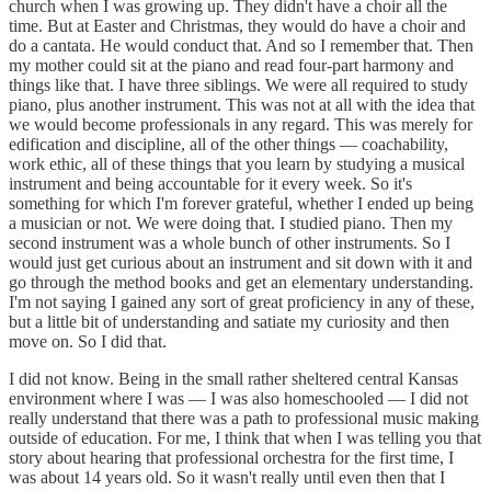
church when I was growing up. They didn't have a choir all the
time. But at Easter and Christmas, they would do have a choir and
do a cantata. He would conduct that. And so I remember that. Then
my mother could sit at the piano and read four-part harmony and
things like that. I have three siblings. We were all required to study
piano, plus another instrument. This was not at all with the idea that
we would become professionals in any regard. This was merely for
edification and discipline, all of the other things — coachability,
work ethic, all of these things that you learn by studying a musical
instrument and being accountable for it every week. So it's
something for which I'm forever grateful, whether I ended up being
a musician or not. We were doing that. I studied piano. Then my
second instrument was a whole bunch of other instruments. So I
would just get curious about an instrument and sit down with it and
go through the method books and get an elementary understanding.
I'm not saying I gained any sort of great proficiency in any of these,
but a little bit of understanding and satiate my curiosity and then
move on. So I did that.
I did not know. Being in the small rather sheltered central Kansas
environment where I was — I was also homeschooled — I did not
really understand that there was a path to professional music making
outside of education. For me, I think that when I was telling you that
story about hearing that professional orchestra for the first time, I
was about 14 years old. So it wasn't really until even then that I