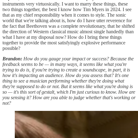
instruments very virtuosically. I want to marry these things, these
two things together, the best I know how Tim Myers in 2024. I see
that as my chief responsibility when it comes to style. The sonic
world that we're talking about is, how do I have utter reverence for
the fact that Beethoven was a complete revolutionary, that he shifted
the direction of Western classical music almost single handedly than
what I have at my disposal now? How do I bring these things
together to provide the most satisfyingly explosive performance
possible?
Brandon:
How do you gauge your impact or success? Because the
feedback seems to be — in many ways, it seems like what you're
trying to do is, if you're trying to create a soundscape, in part, it is
how it's impacting an audience. How do you assess that? It's one
thing to see a musician performing whether they're doing what
they're supposed to do or not. But it seems like what you're doing is
so — it's this sort of gestalt, which I'm just curious to know. How are
you sensing it? How are you able to judge whether that's working or
not?