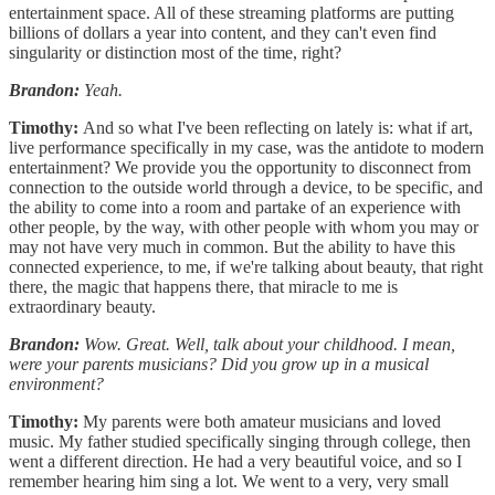
entertainment space. All of these streaming platforms are putting
billions of dollars a year into content, and they can't even find
singularity or distinction most of the time, right?
Brandon:
Yeah.
Timothy:
And so what I've been reflecting on lately is: what if art,
live performance specifically in my case, was the antidote to modern
entertainment? We provide you the opportunity to disconnect from
connection to the outside world through a device, to be specific, and
the ability to come into a room and partake of an experience with
other people, by the way, with other people with whom you may or
may not have very much in common. But the ability to have this
connected experience, to me, if we're talking about beauty, that right
there, the magic that happens there, that miracle to me is
extraordinary beauty.
Brandon:
Wow. Great. Well, talk about your childhood. I mean,
were your parents musicians? Did you grow up in a musical
environment?
Timothy:
My parents were both amateur musicians and loved
music. My father studied specifically singing through college, then
went a different direction. He had a very beautiful voice, and so I
remember hearing him sing a lot. We went to a very, very small