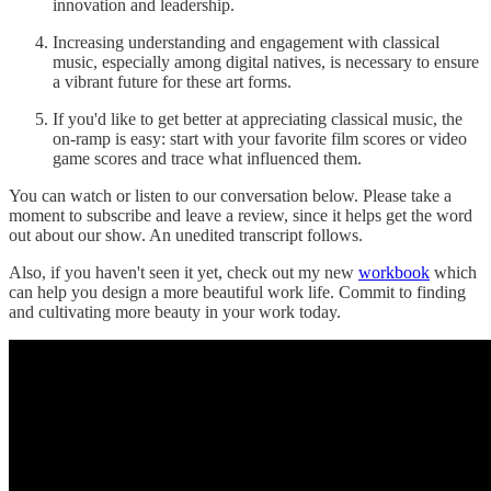
innovation and leadership.
Increasing understanding and engagement with classical
music, especially among digital natives, is necessary to ensure
a vibrant future for these art forms.
If you'd like to get better at appreciating classical music, the
on-ramp is easy: start with your favorite film scores or video
game scores and trace what influenced them.
You can watch or listen to our conversation below. Please take a
moment to subscribe and leave a review, since it helps get the word
out about our show. An unedited transcript follows.
Also, if you haven't seen it yet, check out my new
workbook
which
can help you design a more beautiful work life. Commit to finding
and cultivating more beauty in your work today.