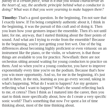
fidelity to a certain piece, what is it that you would characterize as
the heart of, say, the aesthetic principle behind what a conductor is
doing? What was it that you were yearning to make happen there?
Timothy:
That's a good question. In the beginning, I'm not sure that
I exactly knew. If I'm being completely authentic about it, I think in
the beginning, it was the pursuit of this craft and of doing it. Then
you learn how your gestures impact the ensemble. Then it's not until
later, for me, anyway, that I started thinking about the finer points of
sound. And what am I trying to evoke from the ensemble? Because
in the beginning, you're just getting your feet wet. One of the big
differences about becoming highly proficient or even virtuosic on an
instrument like the piano, or the violin, or whatever, is that those
things are available to you for practice. Newsflash: there are not
orchestras sitting around waiting for young conductors to practice on
them. And so when you're a young conductor, you have to improve
exponentially every time you're on the podium. Because that's how
you win more opportunity. And so, for me in the beginning, it's just
craft in there, in the mix, learning as you go every second, taking in
what's happening. What do I want to happen? Are my gestures
reflecting what I want to happen? What's the sound reflecting back
to me, et cetera? Then I think as I matured into the career, then you
start to think more specifically about, how do I create a very specific
sonic world? That's something that now I've spent a lot of time
thinking about, most of the time thinking about.