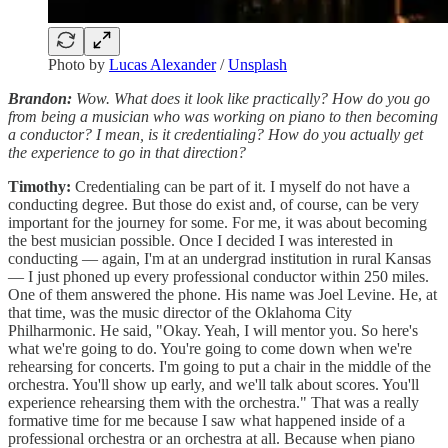
Photo by
Lucas Alexander
/
Unsplash
Brandon:
Wow. What does it look like practically? How do you go
from being a musician who was working on piano to then becoming
a conductor? I mean, is it credentialing? How do you actually get
the experience to go in that direction?
Timothy:
Credentialing can be part of it. I myself do not have a
conducting degree. But those do exist and, of course, can be very
important for the journey for some. For me, it was about becoming
the best musician possible. Once I decided I was interested in
conducting — again, I'm at an undergrad institution in rural Kansas
— I just phoned up every professional conductor within 250 miles.
One of them answered the phone. His name was Joel Levine. He, at
that time, was the music director of the Oklahoma City
Philharmonic. He said, "Okay. Yeah, I will mentor you. So here's
what we're going to do. You're going to come down when we're
rehearsing for concerts. I'm going to put a chair in the middle of the
orchestra. You'll show up early, and we'll talk about scores. You'll
experience rehearsing them with the orchestra." That was a really
formative time for me because I saw what happened inside of a
professional orchestra or an orchestra at all. Because when piano