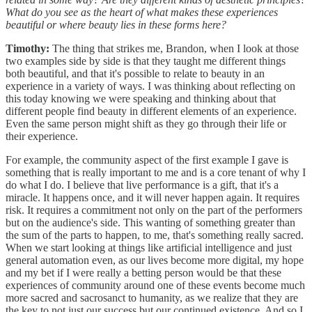
What do you see as the heart of what makes these experiences
beautiful or where beauty lies in these forms here?
Timothy:
The thing that strikes me, Brandon, when I look at those
two examples side by side is that they taught me different things
both beautiful, and that it's possible to relate to beauty in an
experience in a variety of ways. I was thinking about reflecting on
this today knowing we were speaking and thinking about that
different people find beauty in different elements of an experience.
Even the same person might shift as they go through their life or
their experience.
For example, the community aspect of the first example I gave is
something that is really important to me and is a core tenant of why I
do what I do. I believe that live performance is a gift, that it's a
miracle. It happens once, and it will never happen again. It requires
risk. It requires a commitment not only on the part of the performers
but on the audience's side. This wanting of something greater than
the sum of the parts to happen, to me, that's something really sacred.
When we start looking at things like artificial intelligence and just
general automation even, as our lives become more digital, my hope
and my bet if I were really a betting person would be that these
experiences of community around one of these events become much
more sacred and sacrosanct to humanity, as we realize that they are
the key to not just our success but our continued existence. And so I