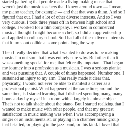
started gathering that people made a living making music that
weren't just the music teachers that I knew around town — I mean,
my piano teacher, for example — and that that was a thing. And so I
figured that out. I had a lot of other diverse interests. And so I was
very curious. I took three years off in between high school and
college. I worked for a film company. I worked in commercial
music. I thought I might become a chef, so I did an apprenticeship
and applied to culinary school. So I had all of these diverse interests
that it turns out collide at some point along the way.
Then I really decided that what I wanted to do was to be making
music. I'm not sure that I was entirely sure why. But other than it
was something special for me, that felt really important. That began
my journey into a profession as a musician. I was a serious pianist
and was pursuing that. A couple of things happened. Number one, I
sustained an injury to my arm. That really made it clear that,
physically, I would not ever be able to manifest a career as a
professional pianist. What happened at the same time, around the
same time, is I started learning that I disliked spending many, many
hours a day by myself in a room with a largely inanimate object.
That's not to talk shade about the piano. But I started realizing that I
wanted to make music with other people, and that my greatest
satisfaction in music making was when I was accompanying a
singer or an instrumentalist, or playing in a chamber music group
that I started, or playing in the jazz band, or this kind. I loved that