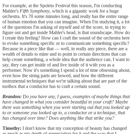
For example, at the Spoleto Festival this season, I'm conducting
Mahler's
Fifth Symphony
, which is a gigantic work for a huge
orchestra. It's 70 some minutes long, and really has the entire range
of human emotion that you can imagine. When I'm studying it, a lot
of the questions I'm asking of myself and of the score, in trying to
figure out and get inside Mahler's head, is that soundscape. How do
I create this feeling? How can I craft the sound of the orchestra here
to evoke something specific or to communicate something specific?
Because in a piece like that — well, in really any piece, there are a
wealth of details to mine and to point in certain directions that can
help create something, a whole idea that the audience can, I want to
say, they can get inside of and live inside of it with you as a
performer. Now it's something I spend a lot of time obsessing about,
even how the string parts are bowed, and how the different
instrumental techniques that we're talking about that are part of the
toolbox that a conductor has to craft a certain sound.
Brandon:
Do you have any, I guess, examples of maybe things that
have changed in what you consider beautiful in your craft? Maybe
there was something when you were starting out that you looked up
to or someone you looked up to, a conductor or a technique, that
has changed over time? Does anything like that strike you?
Timothy:
I don't know that my conception of beauty has changed
as much as my depth of appreciation for it and the way that I