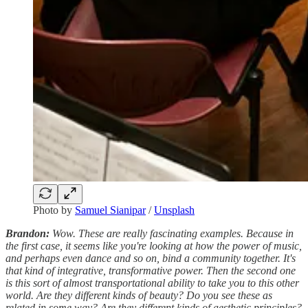
Photo by
Samuel Sianipar
/
Unsplash
Brandon:
Wow. These are really fascinating examples. Because in
the first case, it seems like you're looking at how the power of music,
and perhaps even dance and so on, bind a community together. It's
that kind of integrative, transformative power. Then the second one
is this sort of almost transportational ability to take you to this other
world. Are they different kinds of beauty? Do you see these as
related in some way? Are they different kinds of aesthetic principles?