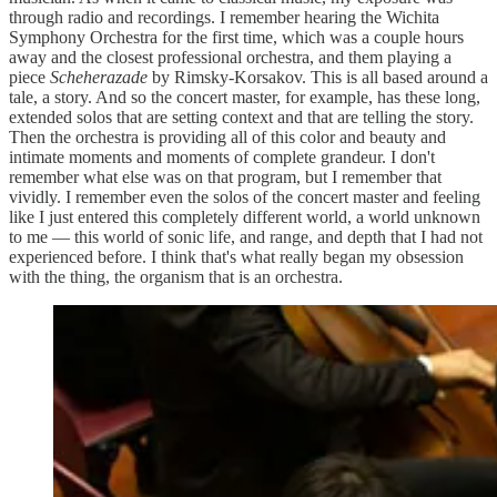
through radio and recordings. I remember hearing the Wichita
Symphony Orchestra for the first time, which was a couple hours
away and the closest professional orchestra, and them playing a
piece
Scheherazade
by Rimsky-Korsakov. This is all based around a
tale, a story. And so the concert master, for example, has these long,
extended solos that are setting context and that are telling the story.
Then the orchestra is providing all of this color and beauty and
intimate moments and moments of complete grandeur. I don't
remember what else was on that program, but I remember that
vividly. I remember even the solos of the concert master and feeling
like I just entered this completely different world, a world unknown
to me — this world of sonic life, and range, and depth that I had not
experienced before. I think that's what really began my obsession
with the thing, the organism that is an orchestra.