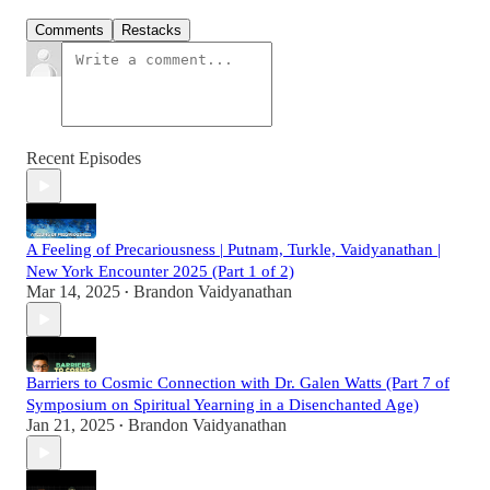
Comments
Restacks
Recent Episodes
A Feeling of Precariousness | Putnam, Turkle, Vaidyanathan |
New York Encounter 2025 (Part 1 of 2)
Mar 14, 2025
Brandon Vaidyanathan
•
Barriers to Cosmic Connection with Dr. Galen Watts (Part 7 of
Symposium on Spiritual Yearning in a Disenchanted Age)
Jan 21, 2025
Brandon Vaidyanathan
•