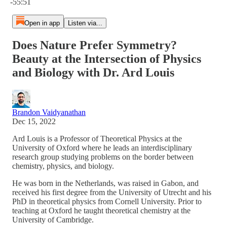
-55:51
Open in app
Listen via...
Does Nature Prefer Symmetry?
Beauty at the Intersection of Physics
and Biology with Dr. Ard Louis
Brandon Vaidyanathan
Dec 15, 2022
Ard Louis is a Professor of Theoretical Physics at the
University of Oxford where he leads an interdisciplinary
research group studying problems on the border between
chemistry, physics, and biology.
He was born in the Netherlands, was raised in Gabon, and
received his first degree from the University of Utrecht and his
PhD in theoretical physics from Cornell University. Prior to
teaching at Oxford he taught theoretical chemistry at the
University of Cambridge.