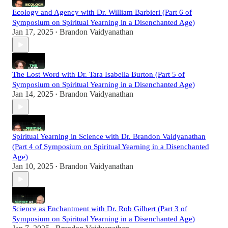
Ecology and Agency with Dr. William Barbieri (Part 6 of
Symposium on Spiritual Yearning in a Disenchanted Age)
Jan 17, 2025
Brandon Vaidyanathan
•
The Lost Word with Dr. Tara Isabella Burton (Part 5 of
Symposium on Spiritual Yearning in a Disenchanted Age)
Jan 14, 2025
Brandon Vaidyanathan
•
Spiritual Yearning in Science with Dr. Brandon Vaidyanathan
(Part 4 of Symposium on Spiritual Yearning in a Disenchanted
Age)
Jan 10, 2025
Brandon Vaidyanathan
•
Science as Enchantment with Dr. Rob Gilbert (Part 3 of
Symposium on Spiritual Yearning in a Disenchanted Age)