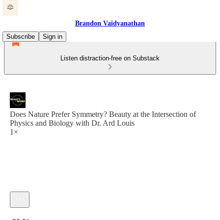
Brandon Vaidyanathan
Subscribe
Sign in
Listen distraction-free on Substack
Does Nature Prefer Symmetry? Beauty at the Intersection of
Physics and Biology with Dr. Ard Louis
1×
Current time: 0:00 / Total time: -55:51