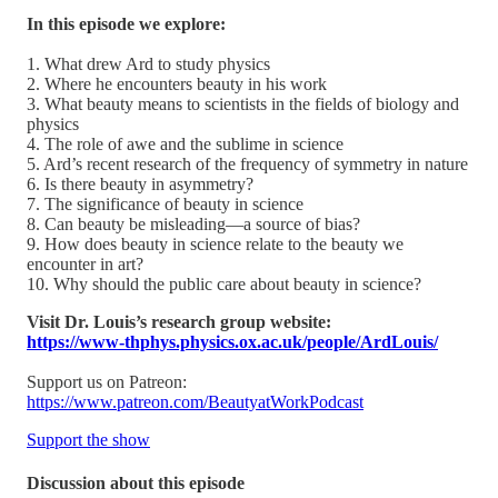
In this episode we explore:
1. What drew Ard to study physics
2. Where he encounters beauty in his work
3. What beauty means to scientists in the fields of biology and
physics
4. The role of awe and the sublime in science
5. Ard’s recent research of the frequency of symmetry in nature
6. Is there beauty in asymmetry?
7. The significance of beauty in science
8. Can beauty be misleading—a source of bias?
9. How does beauty in science relate to the beauty we
encounter in art?
10. Why should the public care about beauty in science?
Visit Dr. Louis’s research group website:
https://www-thphys.physics.ox.ac.uk/people/ArdLouis/
Support us on Patreon:
https://www.patreon.com/BeautyatWorkPodcast
Support the show
Discussion about this episode