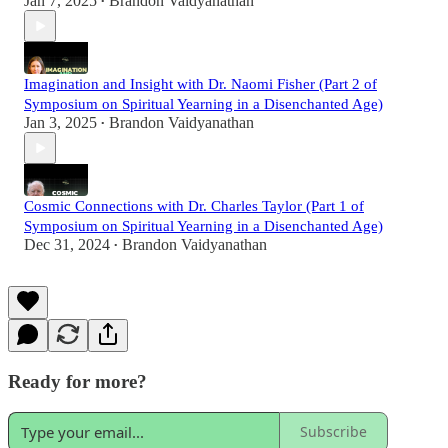
Jan 7, 2025
Brandon Vaidyanathan
•
Imagination and Insight with Dr. Naomi Fisher (Part 2 of
Symposium on Spiritual Yearning in a Disenchanted Age)
Jan 3, 2025
Brandon Vaidyanathan
•
Cosmic Connections with Dr. Charles Taylor (Part 1 of
Symposium on Spiritual Yearning in a Disenchanted Age)
Dec 31, 2024
Brandon Vaidyanathan
•
Ready for more?
Subscribe