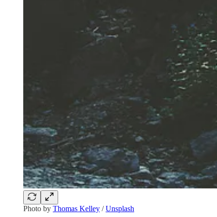
Photo by
Thomas Kelley
/
Unsplash