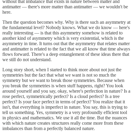
without that imbalance that exists in nature between matter and
antimatter — there's more matter than antimatter — we wouldn't be
here.
Then the question becomes why. Why is there such an asymmetry at
the fundamental level? Nobody knows. What we do know — here's
really interesting — is that this asymmetry somehow is related to
another kind of asymmetry which is very existential, which is the
asymmetry in time. It turns out that the asymmetry that relates matter
and antimatter is related to the fact that we all know that time always
flows forward. There's a deep entanglement of these ideas there that
we still do not understand.
Long story short, when I started to think more about not just the
symmetries but the fact that what we want is not so much the
symmetry but we want to break those symmetries. Because when
you break the symmetries is when stuff happens, right? You look
around yourself and you say, okay, where's perfection in nature? Is a
rose perfect, symmetrically perfect? Is a cloud perfect? Is a tree
perfect? Is your face perfect in terms of perfect? You realize that it
isn't, that everything is imperfect in nature. You say, this is trying to
tell us something. Yes, symmetry is a very profoundly efficient tool
in physics and mathematics. We use it all the time. But the nuances
with which nature creates structures really come more from these
imbalances than from a perfectly balanced nature.