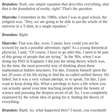
Brandon:
Yeah, one simple equation that describes everything, that
that is the foundation of reality, right? That's the question.
Marcelo:
I remember in the 1980s, when I was in grad school, the
zeitgeist was, "Hey, we are going to be able to put the whole of the
universe in a T-shirt, in a single equation."
Brandon:
Right.
Marcelo:
That was like, wow. I mean, how could you not be
wowed by such a possible adventure, right? As a young theoretical
physicist, I said, "Of course, I have to go after this. I need to be part
of this group of people that are trying." In the '80s, when I was
doing my PhD in England, I did join the string theory which was,
by the time, the most powerful way of thinking about these
mathematical hidden structures. I'm like, Einstein himself spent the
last 20 years of his life trying to find the so-called unified theory. He
failed, but it was a very valiant attempt, so to speak. I'm like, I just
want to keep doing this. What a privilege to have a life where you
can actually spend your time teaching people about the beauty of
science and pursuing the deepest secret of all. So, I was completely
enamored by the whole idea of going for it, finding the theory of
everything.
Brandon:
Right. So, what happened then? I mean, you essentially