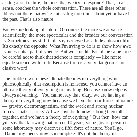
asking about nature, the ones that we try to respond? That, in a
sense, couches the whole conversation. There are all these other
things out there that we're not asking questions about yet or have in
the past. That's also nature.
But we are looking at nature. Of course, the more we advance
scientifically, the more spectacular and the broader our conversation
is. Sometimes this stuff that I say is viewed as a little anti-scientific.
It's exactly the opposite. What I'm trying to do is to show how awe
is an essential part of science. But we should also, at the same time,
be careful not to think that science is completely — like not to
equate science with truth. Because truth is a very dangerous and
elusive word.
The problem with these ultimate theories of everything which,
philosophically, that assumption is nonsense, you cannot have an
ultimate theory of everything or anything. Because knowledge is
always advancing. "You cannot say that, okay, we are having a
theory of everything now because we have the four forces of nature
— gravity, electromagnetism, and the weak and strong nuclear
forces. That's it, folks. All we have to do now is bring them all
together, and we have a theory of everything." But then, how can
you say that knowing that in 5 or 10 years, some guy or person in
some laboratory may discover a fifth force of nature. You'll go,
"Damn, my theory now is incomplete. It's not the theory of