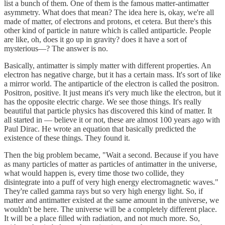
list a bunch of them. One of them is the famous matter-antimatter
asymmetry. What does that mean? The idea here is, okay, we're all
made of matter, of electrons and protons, et cetera. But there's this
other kind of particle in nature which is called antiparticle. People
are like, oh, does it go up in gravity? does it have a sort of
mysterious—? The answer is no.
Basically, antimatter is simply matter with different properties. An
electron has negative charge, but it has a certain mass. It's sort of like
a mirror world. The antiparticle of the electron is called the positron.
Positron, positive. It just means it's very much like the electron, but it
has the opposite electric charge. We see those things. It's really
beautiful that particle physics has discovered this kind of matter. It
all started in — believe it or not, these are almost 100 years ago with
Paul Dirac. He wrote an equation that basically predicted the
existence of these things. They found it.
Then the big problem became, "Wait a second. Because if you have
as many particles of matter as particles of antimatter in the universe,
what would happen is, every time those two collide, they
disintegrate into a puff of very high energy electromagnetic waves."
They're called gamma rays but so very high energy light. So, if
matter and antimatter existed at the same amount in the universe, we
wouldn't be here. The universe will be a completely different place.
It will be a place filled with radiation, and not much more. So,