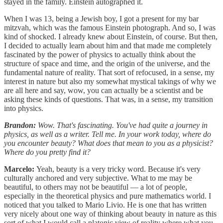
stayed in the family. Einstein autographed it.
When I was 13, being a Jewish boy, I got a present for my bar
mitzvah, which was the famous Einstein photograph. And so, I was
kind of shocked. I already knew about Einstein, of course. But then,
I decided to actually learn about him and that made me completely
fascinated by the power of physics to actually think about the
structure of space and time, and the origin of the universe, and the
fundamental nature of reality. That sort of refocused, in a sense, my
interest in nature but also my somewhat mystical takings of why we
are all here and say, wow, you can actually be a scientist and be
asking these kinds of questions. That was, in a sense, my transition
into physics.
Brandon:
Wow. That's fascinating. You've had quite a journey in
physics, as well as a writer. Tell me. In your work today, where do
you encounter beauty? What does that mean to you as a physicist?
Where do you pretty find it?
Marcelo:
Yeah, beauty is a very tricky word. Because it's very
culturally anchored and very subjective. What to me may be
beautiful, to others may not be beautiful — a lot of people,
especially in the theoretical physics and pure mathematics world. I
noticed that you talked to Mario Livio. He is one that has written
very nicely about one way of thinking about beauty in nature as this
sort of what I would call a platonic view of reality where what you