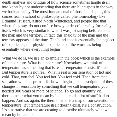
depth analysis and critique of how science sometimes tangle itself
into knots by not understanding that there are blind spots in the way
we look at reality. The most fundamental of those blind spots, this
comes from a school of philosophy called phenomenology like
Edmund Husserl, Alfred North Whitehead, and people like that
where they say, do not confuse how you describe reality for reality
itself, which is very similar to what I was just saying before about
the map and the territory. In fact, this analogy of the map and the
territory appears all the time. The blind spot is essentially the neglect
of experience, our physical experience of the world as being
essentially where everything begins.
What we do is, we use an example in the book which is the example
of temperature. What is temperature? Nowadays, we think of
temperature as something that is real. Temperature exists. It's real.
But temperature is not real. What is real is our sensation of hot and
cold. That, you feel. You feel hot. You feel cold. Then from that
sensation which is primal, it's how it begins, to a description of these
changes in sensation by something that we call temperature, you
needed 300 years or more of science. To go and quantify via
thermometer what you mean by hot and cold, a lot of stuff had to
happen. And so, again, the thermometer is a map of our sensation of
temperature. But temperature itself doesn't exist. It's a construction.
It's a narrative that we are creating to describe ultimately what we
mean by hot and cold.