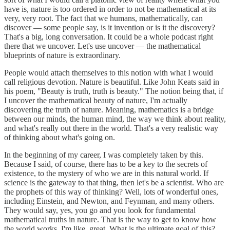
have is, nature is too ordered in order to not be mathematical at its
very, very root. The fact that we humans, mathematically, can
discover — some people say, is it invention or is it the discovery?
That's a big, long conversation. It could be a whole podcast right
there that we uncover. Let's use uncover — the mathematical
blueprints of nature is extraordinary.
People would attach themselves to this notion with what I would
call religious devotion. Nature is beautiful. Like John Keats said in
his poem, "Beauty is truth, truth is beauty." The notion being that, if
I uncover the mathematical beauty of nature, I'm actually
discovering the truth of nature. Meaning, mathematics is a bridge
between our minds, the human mind, the way we think about reality,
and what's really out there in the world. That's a very realistic way
of thinking about what's going on.
In the beginning of my career, I was completely taken by this.
Because I said, of course, there has to be a key to the secrets of
existence, to the mystery of who we are in this natural world. If
science is the gateway to that thing, then let's be a scientist. Who are
the prophets of this way of thinking? Well, lots of wonderful ones,
including Einstein, and Newton, and Feynman, and many others.
They would say, yes, you go and you look for fundamental
mathematical truths in nature. That is the way to get to know how
the world works. I'm like, great. What is the ultimate goal of this?