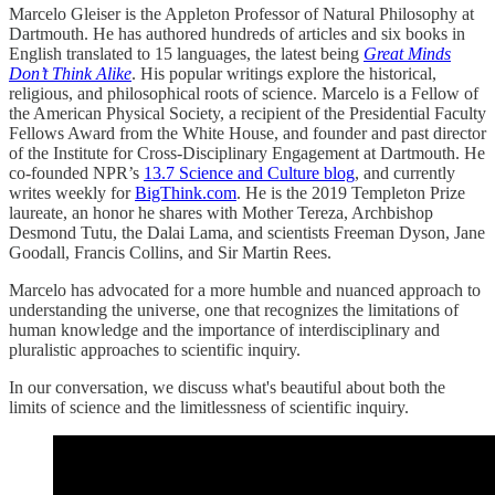
Marcelo Gleiser is the Appleton Professor of Natural Philosophy at
Dartmouth. He has authored hundreds of articles and six books in
English translated to 15 languages, the latest being
Great Minds
Don’t Think Alike
. His popular writings explore the historical,
religious, and philosophical roots of science. Marcelo is a Fellow of
the American Physical Society, a recipient of the Presidential Faculty
Fellows Award from the White House, and founder and past director
of the Institute for Cross-Disciplinary Engagement at Dartmouth. He
co-founded NPR’s
13.7 Science and Culture blog
, and currently
writes weekly for
BigThink.com
. He is the 2019 Templeton Prize
laureate, an honor he shares with Mother Tereza, Archbishop
Desmond Tutu, the Dalai Lama, and scientists Freeman Dyson, Jane
Goodall, Francis Collins, and Sir Martin Rees.
Marcelo has advocated for a more humble and nuanced approach to
understanding the universe, one that recognizes the limitations of
human knowledge and the importance of interdisciplinary and
pluralistic approaches to scientific inquiry.
In our conversation, we discuss what's beautiful about both the
limits of science and the limitlessness of scientific inquiry.