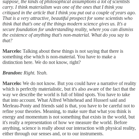
suppose, the kinds of philosophical assumptions a lot of scientists
carry. I think materialism was one of the ones that I think you
critiqued in the article that I think you put out a couple of years ago.
That is a very attractive, beautiful prospect for some scientists who
think that that's one of the things modern science gives us. It's a
secure foundation for understanding reality, where you can dismiss
the existence of anything that's non-material. What do you say to
that?
Marcelo:
Talking about these things is not saying that there is
something else which is non-material. You have to make a
distinction here. We do not know, right?
Brandon:
Right. Yeah.
Marcelo:
We do not know. But you could have a narrative of reality
which is perfectly materialistic, but it's also aware of the fact that the
way we describe the world is full of blind spots. You have to take
that into account. What Alfred Whitehead and Husserl said and
Merleau-Ponty and friends said is that, you have to be careful not to
refine your theories. Meaning, to make sure that what you think is
energy and momentum is not something that exists in the world, but
it's really a representation of how we measure the world. Before
anything, science is really about our interaction with physical reality,
either through our senses and, or to our instruments.