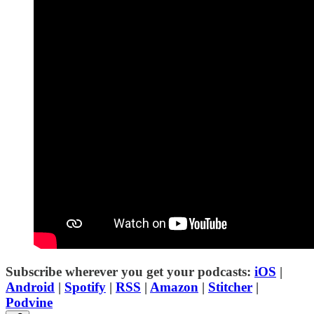
Subscribe wherever you get your podcasts:
iOS
|
Android
|
Spotify
|
RSS
|
Amazon
|
Stitcher
|
Podvine