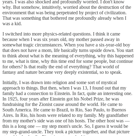
years. I was also shocked and profoundly worried. I don't know
why. But somehow, intuitively, worried about the destruction of the
environment that was being perpetrated by project of civilization.
That was something that bothered me profoundly already when I
was a kid.
I switched into more physics-related questions. I think it came
because when I was six years old, my mother passed away in
somewhat tragic circumstances. When you have a six-year-old boy
that does not have a mom, life basically turns upside down. You start
to think about what is the meaning of everything, why this happened
to me, what is time, why this time end for some people, but continue
for others? Is that really the end of everything? That world of
fantasy and nature became very deeply existential, so to speak.
Initially, I was drawn into religion and some sort of mystical
approach to things. But then, when I was 13, I found out that my
family had a connection to Einstein. In fact, quite an interesting one.
In 1925, four years after Einstein got his Nobel Prize, he was
fundraising for the Zionist cause around the world. He came to
South America. He came to Brazil, to Rio, Sao Paulo, to Buenos
Aires. In Rio, his hosts were related to my family. My grandfather
from my mother's side was one of his hosts. The other host was —
this is a long one — my step mom's uncle. So, I guess it would be
my step-grand-uncle. They took a picture together, and that picture