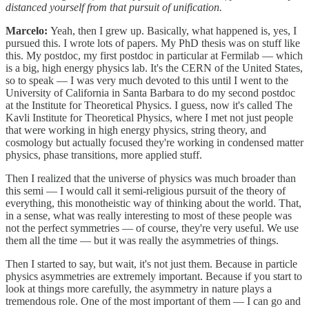
distanced yourself from that pursuit of unification.
Marcelo:
Yeah, then I grew up. Basically, what happened is, yes, I
pursued this. I wrote lots of papers. My PhD thesis was on stuff like
this. My postdoc, my first postdoc in particular at Fermilab — which
is a big, high energy physics lab. It's the CERN of the United States,
so to speak — I was very much devoted to this until I went to the
University of California in Santa Barbara to do my second postdoc
at the Institute for Theoretical Physics. I guess, now it's called The
Kavli Institute for Theoretical Physics, where I met not just people
that were working in high energy physics, string theory, and
cosmology but actually focused they're working in condensed matter
physics, phase transitions, more applied stuff.
Then I realized that the universe of physics was much broader than
this semi — I would call it semi-religious pursuit of the theory of
everything, this monotheistic way of thinking about the world. That,
in a sense, what was really interesting to most of these people was
not the perfect symmetries — of course, they're very useful. We use
them all the time — but it was really the asymmetries of things.
Then I started to say, but wait, it's not just them. Because in particle
physics asymmetries are extremely important. Because if you start to
look at things more carefully, the asymmetry in nature plays a
tremendous role. One of the most important of them — I can go and