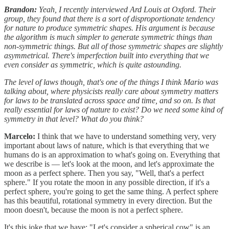
Brandon:
Yeah, I recently interviewed Ard Louis at Oxford. Their
group, they found that there is a sort of disproportionate tendency
for nature to produce symmetric shapes. His argument is because
the algorithm is much simpler to generate symmetric things than
non-symmetric things. But all of those symmetric shapes are slightly
asymmetrical. There's imperfection built into everything that we
even consider as symmetric, which is quite astounding.
The level of laws though, that's one of the things I think Mario was
talking about, where physicists really care about symmetry matters
for laws to be translated across space and time, and so on. Is that
really essential for laws of nature to exist? Do we need some kind of
symmetry in that level? What do you think?
Marcelo:
I think that we have to understand something very, very
important about laws of nature, which is that everything that we
humans do is an approximation to what's going on. Everything that
we describe is — let's look at the moon, and let's approximate the
moon as a perfect sphere. Then you say, "Well, that's a perfect
sphere." If you rotate the moon in any possible direction, if it's a
perfect sphere, you're going to get the same thing. A perfect sphere
has this beautiful, rotational symmetry in every direction. But the
moon doesn't, because the moon is not a perfect sphere.
It's this joke that we have: "Let's consider a spherical cow" is an