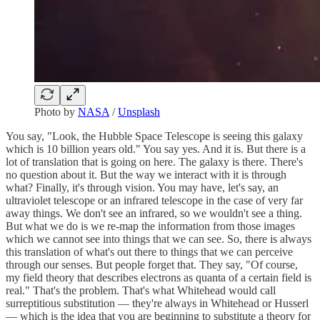
Photo by
NASA
/
Unsplash
You say, "Look, the Hubble Space Telescope is seeing this galaxy
which is 10 billion years old." You say yes. And it is. But there is a
lot of translation that is going on here. The galaxy is there. There's
no question about it. But the way we interact with it is through
what? Finally, it's through vision. You may have, let's say, an
ultraviolet telescope or an infrared telescope in the case of very far
away things. We don't see an infrared, so we wouldn't see a thing.
But what we do is we re-map the information from those images
which we cannot see into things that we can see. So, there is always
this translation of what's out there to things that we can perceive
through our senses. But people forget that. They say, "Of course,
my field theory that describes electrons as quanta of a certain field is
real." That's the problem. That's what Whitehead would call
surreptitious substitution — they're always in Whitehead or Husserl
— which is the idea that you are beginning to substitute a theory for