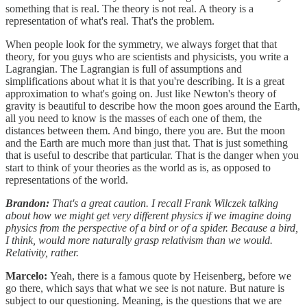
something that is real. The theory is not real. A theory is a
representation of what's real. That's the problem.
When people look for the symmetry, we always forget that that
theory, for you guys who are scientists and physicists, you write a
Lagrangian. The Lagrangian is full of assumptions and
simplifications about what it is that you're describing. It is a great
approximation to what's going on. Just like Newton's theory of
gravity is beautiful to describe how the moon goes around the Earth,
all you need to know is the masses of each one of them, the
distances between them. And bingo, there you are. But the moon
and the Earth are much more than just that. That is just something
that is useful to describe that particular. That is the danger when you
start to think of your theories as the world as is, as opposed to
representations of the world.
Brandon:
That's a great caution. I recall Frank Wilczek talking
about how we might get very different physics if we imagine doing
physics from the perspective of a bird or of a spider. Because a bird,
I think, would more naturally grasp relativism than we would.
Relativity, rather.
Marcelo:
Yeah, there is a famous quote by Heisenberg, before we
go there, which says that what we see is not nature. But nature is
subject to our questioning. Meaning, is the questions that we are