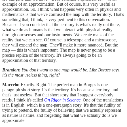
example of an approximation. But of course, it is very useful as
approximation. So, I think what happens very often in physics and
mathematics is that we've confused the map with the territory. That's
something that, I think, is very pertinent to this conversation.
Because if you consider that the territory is what's really out there,
what we do as humans is that we interact with physical reality
through our senses and our instruments. We create maps of the
reality that we can see. Of course, a telescope and a microscope,
they will expand the map. They'll make it more nuanced. But the
map — this is what's important. The map is never going to be a
precise replica of the territory. It's always going to be an
approximation of that territory.
Brandon:
You don't want to one map would be. Like Borges says,
it's the most useless thing, right?
Marcelo:
Exactly. Right. The perfect map in Borges is one
paragraph short story. It's the territory. It's because a territory, and
that's just useless. But that short story that I suggest everybody
reads, I think it's called
On Rigor in Science
.
One of the translations
is in English, which is a one-paragraph story. It's that the futility of
trying to pretend, the futility of believing that we actually represent
as nature is nature, and forgetting that what we actually do is we
approximate.