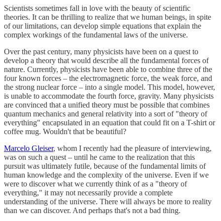
Scientists sometimes fall in love with the beauty of scientific
theories. It can be thrilling to realize that we human beings, in spite
of our limitations, can develop simple equations that explain the
complex workings of the fundamental laws of the universe.
Over the past century, many physicists have been on a quest to
develop a theory that would describe all the fundamental forces of
nature. Currently, physicists have been able to combine three of the
four known forces – the electromagnetic force, the weak force, and
the strong nuclear force – into a single model. This model, however,
is unable to accommodate the fourth force, gravity. Many physicists
are convinced that a unified theory must be possible that combines
quantum mechanics and general relativity into a sort of "theory of
everything" encapsulated in an equation that could fit on a T-shirt or
coffee mug. Wouldn't that be beautiful?
Marcelo Gleiser
, whom I recently had the pleasure of interviewing,
was on such a quest – until he came to the realization that this
pursuit was ultimately futile, because of the fundamental limits of
human knowledge and the complexity of the universe. Even if we
were to discover what we currently think of as a "theory of
everything," it may not necessarily provide a complete
understanding of the universe. There will always be more to reality
than we can discover. And perhaps that's not a bad thing.