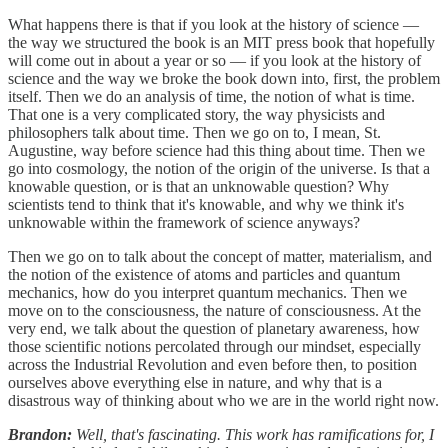
What happens there is that if you look at the history of science —
the way we structured the book is an MIT press book that hopefully
will come out in about a year or so — if you look at the history of
science and the way we broke the book down into, first, the problem
itself. Then we do an analysis of time, the notion of what is time.
That one is a very complicated story, the way physicists and
philosophers talk about time. Then we go on to, I mean, St.
Augustine, way before science had this thing about time. Then we
go into cosmology, the notion of the origin of the universe. Is that a
knowable question, or is that an unknowable question? Why
scientists tend to think that it's knowable, and why we think it's
unknowable within the framework of science anyways?
Then we go on to talk about the concept of matter, materialism, and
the notion of the existence of atoms and particles and quantum
mechanics, how do you interpret quantum mechanics. Then we
move on to the consciousness, the nature of consciousness. At the
very end, we talk about the question of planetary awareness, how
those scientific notions percolated through our mindset, especially
across the Industrial Revolution and even before then, to position
ourselves above everything else in nature, and why that is a
disastrous way of thinking about who we are in the world right now.
Brandon:
Well, that's fascinating. This work has ramifications for, I