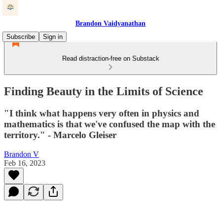
Brandon Vaidyanathan
Subscribe
Sign in
Read distraction-free on Substack
Finding Beauty in the Limits of Science
"I think what happens very often in physics and
mathematics is that we've confused the map with the
territory." - Marcelo Gleiser
Brandon V
Feb 16, 2023