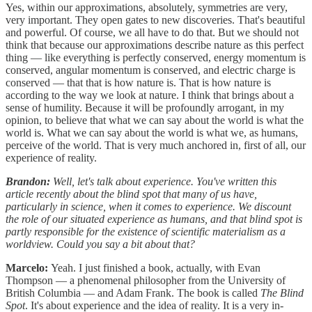
Yes, within our approximations, absolutely, symmetries are very,
very important. They open gates to new discoveries. That's beautiful
and powerful. Of course, we all have to do that. But we should not
think that because our approximations describe nature as this perfect
thing — like everything is perfectly conserved, energy momentum is
conserved, angular momentum is conserved, and electric charge is
conserved — that that is how nature is. That is how nature is
according to the way we look at nature. I think that brings about a
sense of humility. Because it will be profoundly arrogant, in my
opinion, to believe that what we can say about the world is what the
world is. What we can say about the world is what we, as humans,
perceive of the world. That is very much anchored in, first of all, our
experience of reality.
Brandon:
Well, let's talk about experience. You've written this
article recently about the blind spot that many of us have,
particularly in science, when it comes to experience. We discount
the role of our situated experience as humans, and that blind spot is
partly responsible for the existence of scientific materialism as a
worldview. Could you say a bit about that?
Marcelo:
Yeah. I just finished a book, actually, with Evan
Thompson — a phenomenal philosopher from the University of
British Columbia — and Adam Frank. The book is called
The Blind
Spot
. It's about experience and the idea of reality. It is a very in-