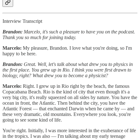
Interview Transcript
Brandon:
Marcelo, it's such a pleasure to have you on the podcast.
Thank you so much for joining today.
Marcelo:
My pleasure, Brandon. I love what you're doing, so I'm
happy to be here.
Brandon:
Great. Well, let's talk about what drew you to physics in
the first place. You grew up in Rio. I think you were first drawn to
biology, right? What drew you to become a physicist?
Marcelo:
Right. I grew up in Rio right by the beach, the famous
Copacabana Beach. Rio is the kind of city that even though it's a
very big city, it's really squeezed on all sides by nature. You have the
ocean in front, the Atlantic. Then behind the city, you have the
Atlantic Forest — that enchanted Darwin when he came by — and
these very dramatic, old mountains. Everywhere you look, you're
going to see some kind of life.
You're right. Initially, I was more interested in the exuberance of life
in the tropics. I was also — I'm talking about my early teenage