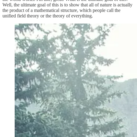
Well, the ultimate goal of this is to show that all of nature is actually
the product of a mathematical structure, which people call the
unified field theory or the theory of everything.