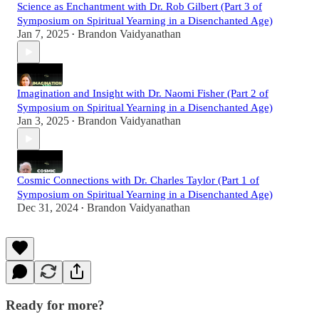
Science as Enchantment with Dr. Rob Gilbert (Part 3 of
Symposium on Spiritual Yearning in a Disenchanted Age)
Jan 7, 2025
Brandon Vaidyanathan
•
Imagination and Insight with Dr. Naomi Fisher (Part 2 of
Symposium on Spiritual Yearning in a Disenchanted Age)
Jan 3, 2025
Brandon Vaidyanathan
•
Cosmic Connections with Dr. Charles Taylor (Part 1 of
Symposium on Spiritual Yearning in a Disenchanted Age)
Dec 31, 2024
Brandon Vaidyanathan
•
Ready for more?