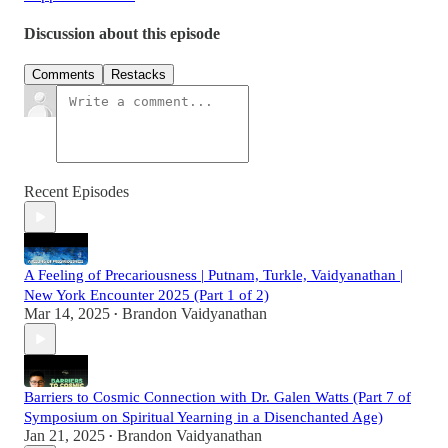
Discussion about this episode
Comments
Restacks
Recent Episodes
A Feeling of Precariousness | Putnam, Turkle, Vaidyanathan |
New York Encounter 2025 (Part 1 of 2)
Mar 14, 2025
Brandon Vaidyanathan
•
Barriers to Cosmic Connection with Dr. Galen Watts (Part 7 of
Symposium on Spiritual Yearning in a Disenchanted Age)
Jan 21, 2025
Brandon Vaidyanathan
•