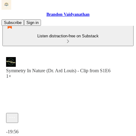
Brandon Vaidyanathan
Subscribe
Sign in
Listen distraction-free on Substack
Symmetry In Nature (Dr. Ard Louis) - Clip from S1E6
1×
Current time: 0:00 / Total time: -19:56
-19:56