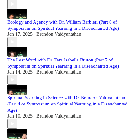
Ecology and Agency with Dr. William Barbieri (Part 6 of
Symposium on Spiritual Yearning in a Disenchanted Age)
Jan 17, 2025
Brandon Vaidyanathan
•
The Lost Word with Dr. Tara Isabella Burton (Part 5 of
Symposium on Spiritual Yearning in a Disenchanted Age)
Jan 14, 2025
Brandon Vaidyanathan
•
Spiritual Yearning in Science with Dr. Brandon Vaidyanathan
(Part 4 of Symposium on Spiritual Yearning in a Disenchanted
Age)
Jan 10, 2025
Brandon Vaidyanathan
•