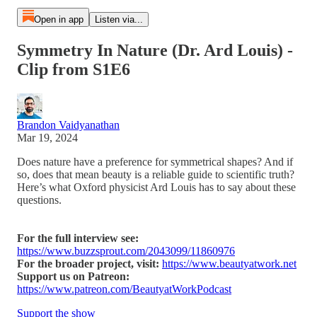
Open in app
Listen via...
Symmetry In Nature (Dr. Ard Louis) -
Clip from S1E6
Brandon Vaidyanathan
Mar 19, 2024
Does nature have a preference for symmetrical shapes? And if
so, does that mean beauty is a reliable guide to scientific truth?
Here’s what Oxford physicist Ard Louis has to say about these
questions.
For the full interview see:
https://www.buzzsprout.com/2043099/11860976
For the broader project, visit:
https://www.beautyatwork.net
Support us on Patreon:
https://www.patreon.com/BeautyatWorkPodcast
Support the show