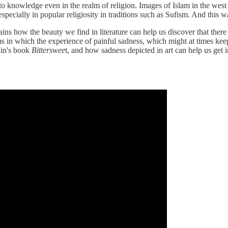
o knowledge even in the realm of religion. Images of Islam in the west t
especially in popular religiosity in traditions such as Sufism. And this w
ns how the beauty we find in literature can help us discover that there
 in which the experience of painful sadness, which might at times keep 
in's book
Bitterswee
t, and how sadness depicted in art can help us get 