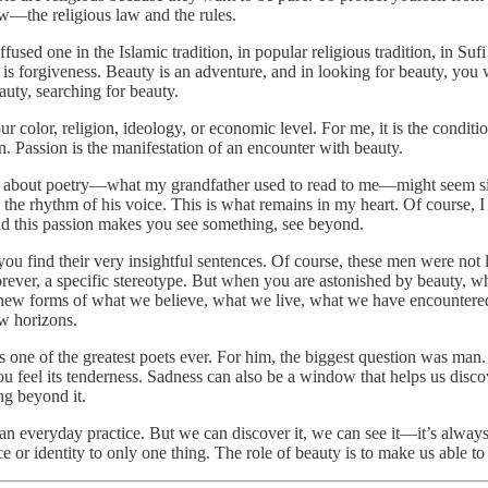
law—the religious law and the rules.
iffused one in the Islamic tradition, in popular religious tradition, in S
y is forgiveness. Beauty is an adventure, and in looking for beauty, you
uty, searching for beauty.
 our color, religion, ideology, or economic level. For me, it is the con
n. Passion is the manifestation of an encounter with beauty.
s about poetry—what my grandfather used to read to me—might seem sil
he rhythm of his voice. This is what remains in my heart. Of course, I 
and this passion makes you see something, see beyond.
ou find their very insightful sentences. Of course, these men were not li
orever, a specific stereotype. But when you are astonished by beauty, w
ate new forms of what we believe, what we live, what we have encountere
w horizons.
 one of the greatest poets ever. For him, the biggest question was man
 you feel its tenderness. Sadness can also be a window that helps us di
ng beyond it.
s an everyday practice. But we can discover it, we can see it—it’s alwa
 or identity to only one thing. The role of beauty is to make us able to s