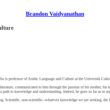
Brandon Vaidyanathan
ulture
ho is professor of Arabic Language and Culture at the Università Catto
iterature, communicated to him through the passion of his mother, his t
s a path to knowledge and understanding. Indeed, he goes so far as to ar
. Scientific, non-scientific--whatever knowledge we are seeking, the f