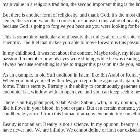
main value in a religious tradition, the second important thing is the 
But there is another form of religiosity, and thank God, it’s the most d
center, the second value that comes in response to this value of beaut
because God is going to forgive you because you were looking for bea
This is something particular about beauty that unites all of us despite
scientific. The fuel that makes you able to move forward is this passio
In my childhood, it was not about the content. Maybe today, my idea
passion. I remember how his eyes were shining while he was reading, t
always because something is able to trigger this passion inside you, 
As an example, in old Sufi tradition in Islam, like Ibn Arabi or Rumi, y
When you limit yourself with rules, you reproduce again and again, f
forms. This is eternity. Eternity is the ability to continuously gener
encounter is a window with an open eye, and you can keep seeing ne
There is an Egyptian poet, Salah Abdel Sabour, who, in my opinion, is
like it flows in your blood, in your organs. But at a certain moment,
can liberate yourself from this human drama by encountering somethi
Beauty is not an art. Beauty is not a science. In my opinion, beauty i
have never met. We are infinity. We cannot define or limit our existence