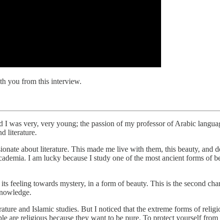
h you from this interview.
d I was very, very young; the passion of my professor of Arabic langu
 literature.
te about literature. This made me live with them, this beauty, and deci
academia. I am lucky because I study one of the most ancient forms of be
its feeling towards mystery, in a form of beauty. This is the second char
knowledge.
ature and Islamic studies. But I noticed that the extreme forms of religio
ple are religious because they want to be pure. To protect yourself from 