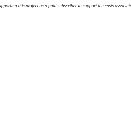
upporting this project as a paid subscriber to support the costs associat