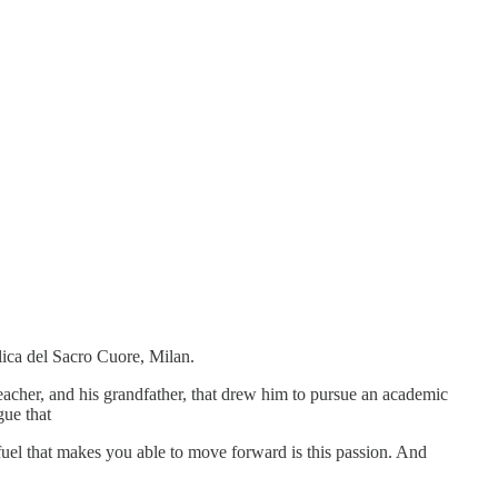
lica del Sacro Cuore, Milan.
eacher, and his grandfather, that drew him to pursue an academic
gue that
uel that makes you able to move forward is this passion. And