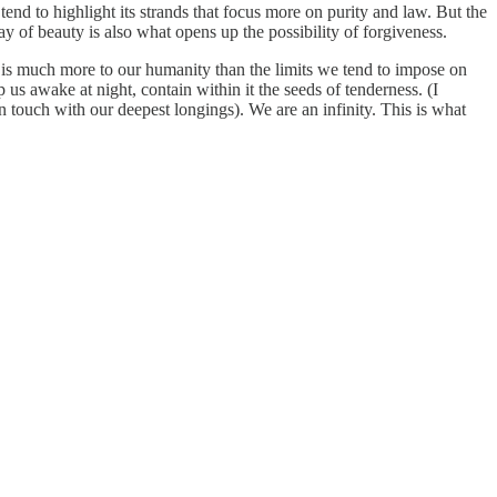
end to highlight its strands that focus more on purity and law. But the
ay of beauty is also what opens up the possibility of forgiveness.
 is much more to our humanity than the limits we tend to impose on
us awake at night, contain within it the seeds of tenderness. (I
in touch with our deepest longings). We are an infinity. This is what