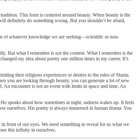
ufi tradition. This form is centered around beauty. When beauty is the
 will definitely do something wrong. But you shouldn’t be afraid,
dition of whatever knowledge we are seeking—scientific or non-
ly. But what I remember is not the content. What I remember is the
changed my idea about poetry one million times in my career. It’s
miting their religious experiences or desires to the rules of Sharia.
hen you are looking through beauty, you can generate a lot of new
d. An encounter is not an event with limits in space and time. An
. He speaks about how sometimes at night, sadness wakes up. It feels
scover ourselves. His poetry is always immersed in human drama. You
ys in front of our eyes. We need something to reveal for us what we
ee this infinity in ourselves.