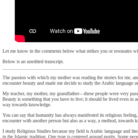
Let me know in the comments below what strikes you or resonates wit
Below is an unedited transcript.
The passion with which my mother was reading the stories for me, an
encounter beauty and made me decide to study the Arabic language and
My teacher, my mother, my grandfather—these people were very passiona
Beauty is something that you have to live; it should be lived even in 
way towards knowledge.
You can say that humanity has always manifested its religious feeling, 
encounter with another person but also as a way, a method, towards 
I study Religious Studies because my field is Arabic language and liter
in the Islamic tradition. One type is centered around purity. Some peo