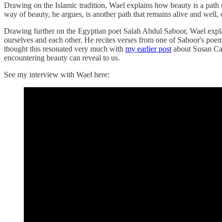
Drawing on the Islamic tradition, Wael explains how beauty is a path t
way of beauty, he argues, is another path that remains alive and well, 
Drawing further on the Egyptian poet Salah Abdul Saboor, Wael explai
ourselves and each other. He recites verses from one of Saboor's poems
thought this resonated very much with
my earlier post
about Susan Ca
encountering beauty can reveal to us.
See my interview with Wael here: