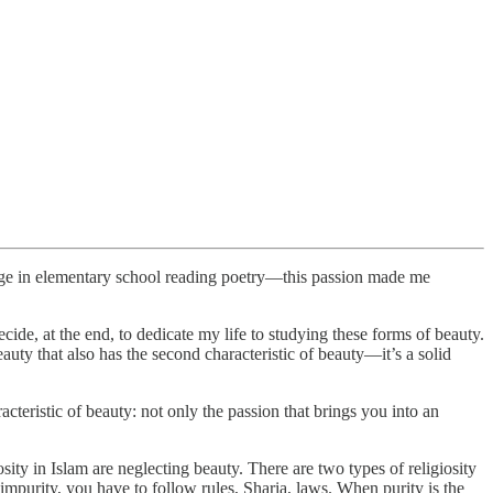
age in elementary school reading poetry—this passion made me
de, at the end, to dedicate my life to studying these forms of beauty.
auty that also has the second characteristic of beauty—it’s a solid
acteristic of beauty: not only the passion that brings you into an
sity in Islam are neglecting beauty. There are two types of religiosity
impurity, you have to follow rules, Sharia, laws. When purity is the