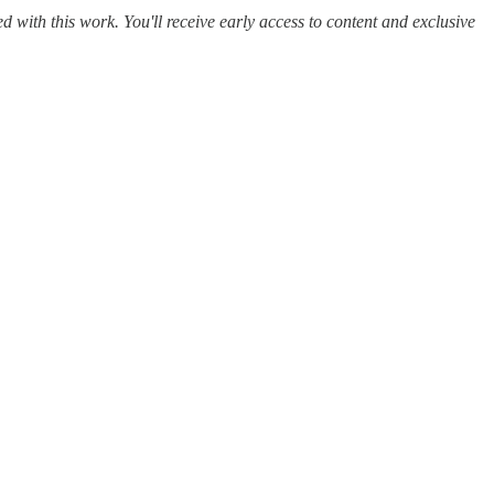
ed with this work. You'll receive early access to content and exclusive