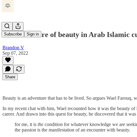
The adventure of beauty in Arab Islamic c
Subscribe
Sign in
Brandon V
Sep 07, 2022
Share
Beauty is an adventure that has to be lived. So argues Wael Farouq, w
In my recent chat with him, Wael recounted how it was the beauty of l
career. And drawn into this quest for beauty, he discovered that it wa
for me, it is
the
condition for whatever knowledge we are seeking
the passion is the manifestation of an encounter with beauty.