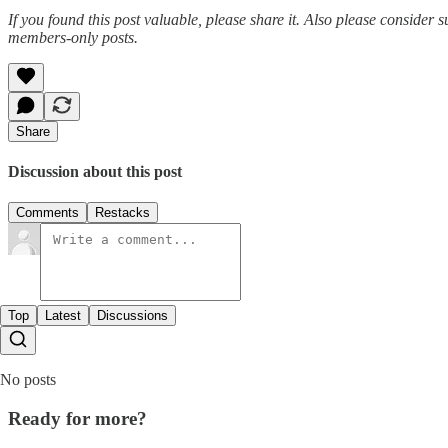
If you found this post valuable, please share it. Also please consider s
members-only posts.
Share
Discussion about this post
Comments
Restacks
Top
Latest
Discussions
No posts
Ready for more?