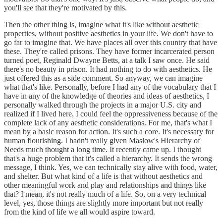
you'll see that they're motivated by this.
Then the other thing is, imagine what it's like without aesthetic
properties, without positive aesthetics in your life. We don't have to
go far to imagine that. We have places all over this country that have
these. They're called prisons. They have former incarcerated person
turned poet, Reginald Dwayne Betts, at a talk I saw once. He said
there's no beauty in prison. It had nothing to do with aesthetics. He
just offered this as a side comment. So anyway, we can imagine
what that's like. Personally, before I had any of the vocabulary that I
have in any of the knowledge of theories and ideas of aesthetics, I
personally walked through the projects in a major U.S. city and
realized if I lived here, I could feel the oppressiveness because of the
complete lack of any aesthetic considerations. For me, that's what I
mean by a basic reason for action. It's such a core. It's necessary for
human flourishing. I hadn't really given Maslow's Hierarchy of
Needs much thought a long time. It recently came up. I thought
that's a huge problem that it's called a hierarchy. It sends the wrong
message, I think. Yes, we can technically stay alive with food, water,
and shelter. But what kind of a life is that without aesthetics and
other meaningful work and play and relationships and things like
that? I mean, it's not really much of a life. So, on a very technical
level, yes, those things are slightly more important but not really
from the kind of life we all would aspire toward.