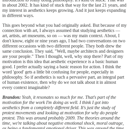
in about 2002. It has kind of stuck that way for the last 21 years, and
my interest in aesthetics keeps growing. And it just keeps expanding
in different ways.
This goes beyond what you had originally asked. But because of my
connection with art, I always assumed that studying aesthetics —
art, artists, art museums, so on — was my main context. About, I
don't know, eight or nine years ago, I had two conversations on two
different occasions with two different people. They both drew the
same conclusion. They said, "Well, maybe architects and designers
are your people." Then I thought, well, why stop there? Part of my
motivation is this idea that aesthetic experience is a basic human
good. I prefer actually saying a basic reason for action. I think the
word 'good' gets a little bit confusing for people, especially in
philosophy. So if aesthetics is such a pervasive part, an integral part
of human existence, then why do we not talk about it in almost
every context imaginable?
Brandon:
Yeah, it resonates so much for me. That's part of the
motivation for the work I'm doing as well. I think I got into
aesthetics from a completely different field. It's just the study of
protest movements and looking at motivation for why do people
protest. This was around probably 2009. The theories around the
time, we're talking about negative emotional shock, moral outrage,
as being a fundamental emotional driver. This was around the time