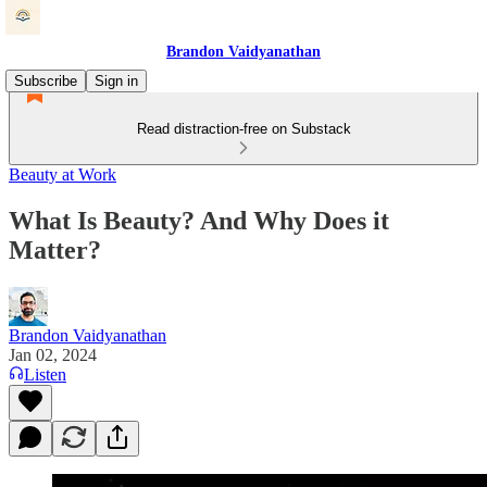
Brandon Vaidyanathan
Subscribe
Sign in
Read distraction-free on Substack
Beauty at Work
What Is Beauty? And Why Does it
Matter?
Brandon Vaidyanathan
Jan 02, 2024
Listen