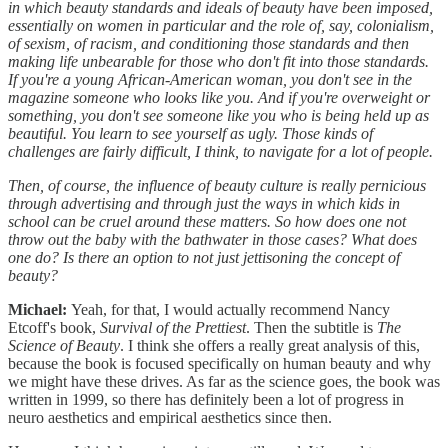
in which beauty standards and ideals of beauty have been imposed,
essentially on women in particular and the role of, say, colonialism,
of sexism, of racism, and conditioning those standards and then
making life unbearable for those who don't fit into those standards.
If you're a young African-American woman, you don't see in the
magazine someone who looks like you. And if you're overweight or
something, you don't see someone like you who is being held up as
beautiful. You learn to see yourself as ugly. Those kinds of
challenges are fairly difficult, I think, to navigate for a lot of people.
Then, of course, the influence of beauty culture is really pernicious
through advertising and through just the ways in which kids in
school can be cruel around these matters. So how does one not
throw out the baby with the bathwater in those cases? What does
one do? Is there an option to not just jettisoning the concept of
beauty?
Michael:
Yeah, for that, I would actually recommend Nancy
Etcoff's book,
Survival of the Prettiest
. Then the subtitle is
The
Science of Beauty
. I think she offers a really great analysis of this,
because the book is focused specifically on human beauty and why
we might have these drives. As far as the science goes, the book was
written in 1999, so there has definitely been a lot of progress in
neuro aesthetics and empirical aesthetics since then.