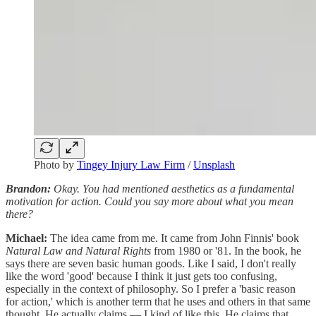
Photo by
Tingey Injury Law Firm
/
Unsplash
Brandon:
Okay. You had mentioned aesthetics as a fundamental
motivation for action. Could you say more about what you mean
there?
Michael:
The idea came from me. It came from John Finnis' book
Natural Law and Natural Rights
from 1980 or '81. In the book, he
says there are seven basic human goods. Like I said, I don't really
like the word 'good' because I think it just gets too confusing,
especially in the context of philosophy. So I prefer a 'basic reason
for action,' which is another term that he uses and others in that same
thought. He actually claims — I kind of like this. He claims that