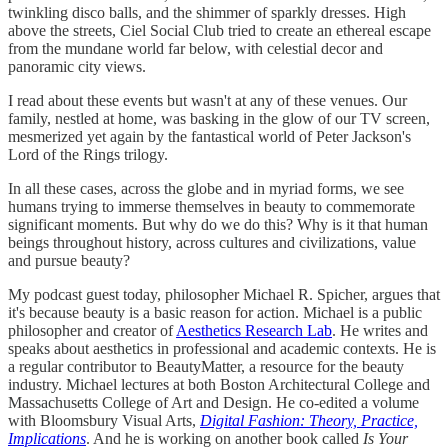
twinkling disco balls, and the shimmer of sparkly dresses. High
above the streets, Ciel Social Club tried to create an ethereal escape
from the mundane world far below, with celestial decor and
panoramic city views.
I read about these events but wasn't at any of these venues. Our
family, nestled at home, was basking in the glow of our TV screen,
mesmerized yet again by the fantastical world of Peter Jackson's
Lord of the Rings trilogy.
In all these cases, across the globe and in myriad forms, we see
humans trying to immerse themselves in beauty to commemorate
significant moments. But why do we do this? Why is it that human
beings throughout history, across cultures and civilizations, value
and pursue beauty?
My podcast guest today, philosopher Michael R. Spicher, argues that
it's because beauty is a basic reason for action. Michael is a public
philosopher and creator of
Aesthetics Research Lab
. He writes and
speaks about aesthetics in professional and academic contexts. He is
a regular contributor to BeautyMatter, a resource for the beauty
industry. Michael lectures at both Boston Architectural College and
Massachusetts College of Art and Design. He co-edited a volume
with Bloomsbury Visual Arts,
Digital Fashion: Theory, Practice,
Implications
. And he is working on another book called
Is Your