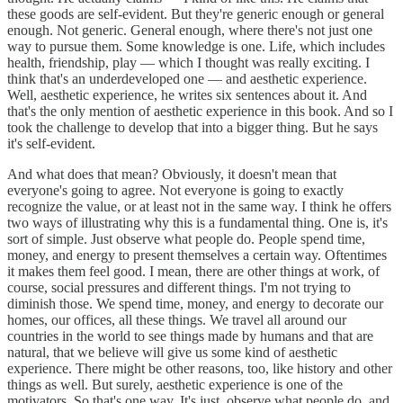
these goods are self-evident. But they're generic enough or general
enough. Not generic. General enough, where there's not just one
way to pursue them. Some knowledge is one. Life, which includes
health, friendship, play — which I thought was really exciting. I
think that's an underdeveloped one — and aesthetic experience.
Well, aesthetic experience, he writes six sentences about it. And
that's the only mention of aesthetic experience in this book. And so I
took the challenge to develop that into a bigger thing. But he says
it's self-evident.
And what does that mean? Obviously, it doesn't mean that
everyone's going to agree. Not everyone is going to exactly
recognize the value, or at least not in the same way. I think he offers
two ways of illustrating why this is a fundamental thing. One is, it's
sort of simple. Just observe what people do. People spend time,
money, and energy to present themselves a certain way. Oftentimes
it makes them feel good. I mean, there are other things at work, of
course, social pressures and different things. I'm not trying to
diminish those. We spend time, money, and energy to decorate our
homes, our offices, all these things. We travel all around our
countries in the world to see things made by humans and that are
natural, that we believe will give us some kind of aesthetic
experience. There might be other reasons, too, like history and other
things as well. But surely, aesthetic experience is one of the
motivators. So that's one way. It's just, observe what people do, and