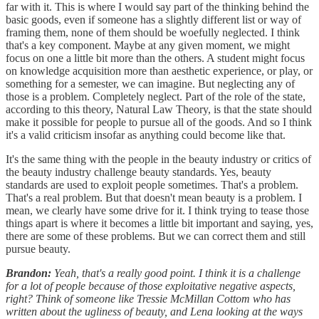
far with it. This is where I would say part of the thinking behind the
basic goods, even if someone has a slightly different list or way of
framing them, none of them should be woefully neglected. I think
that's a key component. Maybe at any given moment, we might
focus on one a little bit more than the others. A student might focus
on knowledge acquisition more than aesthetic experience, or play, or
something for a semester, we can imagine. But neglecting any of
those is a problem. Completely neglect. Part of the role of the state,
according to this theory, Natural Law Theory, is that the state should
make it possible for people to pursue all of the goods. And so I think
it's a valid criticism insofar as anything could become like that.
It's the same thing with the people in the beauty industry or critics of
the beauty industry challenge beauty standards. Yes, beauty
standards are used to exploit people sometimes. That's a problem.
That's a real problem. But that doesn't mean beauty is a problem. I
mean, we clearly have some drive for it. I think trying to tease those
things apart is where it becomes a little bit important and saying, yes,
there are some of these problems. But we can correct them and still
pursue beauty.
Brandon:
Yeah, that's a really good point. I think it is a challenge
for a lot of people because of those exploitative negative aspects,
right? Think of someone like Tressie McMillan Cottom who has
written about the ugliness of beauty, and Lena looking at the ways