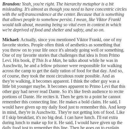
Brandon:
Yeah, you're right. The hierarchy metaphor is a bit
misleading. It's almost as though you need to have concentric circles
with the self-transcendence at the center. Because that is something
that allows people to somehow persist. I mean, like Viktor Frankl
would talk about, meaning being so vital even in context in which
we're deprived of food and shelter and safety, and so on.
Michael:
Actually, since you mentioned Viktor Frankl, one of my
favorite stories. People often think of aesthetics as something that
you throw on to your life once it's already going well or something.
One of my favorite stories that challenges that idea is from Primo
Levi. His book,
If This Is a Man
, he talks about while he was in
Auschwitz, he and a fellow prisoner were responsible for walking
across the camp to get the daily ration of food for that day. And so,
of course, they took the most circuitous route possible. And as
they're walking, it becomes apparent. I think the other guy was a
little bit younger maybe. It becomes apparent to Primo Levi that this
other guy had never read Dante. So it's like fresh audience to recite
portions of Dante. He recites it. Then he gets to a point he cannot
remember this connecting line. He makes a bold claim. He said, I
would have given up my daily food just to remember this. And keep
in mind, they're in Auschwitz. They're not getting lots of food. Like
if I skip breakfast, it's no big deal. I can have lunch. I'll eat extra
during lunch to make up for it. He said, I would have given up the
daily food just to remember this line. Then he goes on to explain