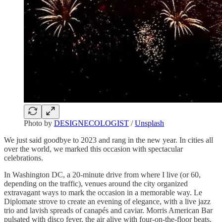
Photo by
DESIGNECOLOGIST
/
Unsplash
We just said goodbye to 2023 and rang in the new year. In cities all
over the world, we marked this occasion with spectacular
celebrations.
In Washington DC, a 20-minute drive from where I live (or 60,
depending on the traffic), venues around the city organized
extravagant ways to mark the occasion in a memorable way. Le
Diplomate strove to create an evening of elegance, with a live jazz
trio and lavish spreads of canapés and caviar. Morris American Bar
pulsated with disco fever, the air alive with four-on-the-floor beats,