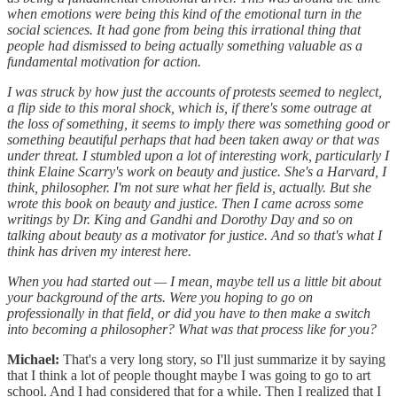
when emotions were being this kind of the emotional turn in the
social sciences. It had gone from being this irrational thing that
people had dismissed to being actually something valuable as a
fundamental motivation for action.
I was struck by how just the accounts of protests seemed to neglect,
a flip side to this moral shock, which is, if there's some outrage at
the loss of something, it seems to imply there was something good or
something beautiful perhaps that had been taken away or that was
under threat. I stumbled upon a lot of interesting work, particularly I
think Elaine Scarry's work on beauty and justice. She's a Harvard, I
think, philosopher. I'm not sure what her field is, actually. But she
wrote this book on beauty and justice. Then I came across some
writings by Dr. King and Gandhi and Dorothy Day and so on
talking about beauty as a motivator for justice. And so that's what I
think has driven my interest here.
When you had started out — I mean, maybe tell us a little bit about
your background of the arts. Were you hoping to go on
professionally in that field, or did you have to then make a switch
into becoming a philosopher? What was that process like for you?
Michael:
That's a very long story, so I'll just summarize it by saying
that I think a lot of people thought maybe I was going to go to art
school. And I had considered that for a while. Then I realized that I