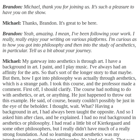
Brandon:
Michael, thank you for joining us. It's such a pleasure to
have you on the show.
Michael:
Thanks, Brandon. It's great to be here.
Brandon:
Yeah, amazing. I mean, I've been following your work. I
really, really enjoy your writing on various platforms. I'm curious as
to how you got into philosophy and then into the study of aesthetics,
in particular. Tell us a bit about your journey.
Michael:
My gateway into aesthetics is through art. I have a
background in art. I paint, and I play music. I've always had an
affinity for the arts. So that's sort of the longer story to that maybe.
But then, how I got into philosophy was actually through aesthetics,
which is a strange path. I took this course, and the professor made a
comment. First off, I should clarify. The course had nothing to do
with aesthetics, or art, or anything. He just happened to throw out
this example. He said, of course, beauty couldn't possibly be just in
the eye of the beholder. I thought, wait. What? Having a
background in art, I had always been taught the opposite. And so I
asked him after class, and he explained. I had no real background in
aesthetics or philosophy. I had read a little bit of Kierkegaard and
some other philosophers, but I really didn't have much of a really
strong foundation. And so learning about aesthetics was my
introduction to really doing philosophy. It's kind of stuck. That was