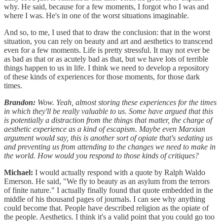
why. He said, because for a few moments, I forgot who I was and
where I was. He's in one of the worst situations imaginable.
And so, to me, I used that to draw the conclusion: that in the worst
situation, you can rely on beauty and art and aesthetics to transcend
even for a few moments. Life is pretty stressful. It may not ever be
as bad as that or as acutely bad as that, but we have lots of terrible
things happen to us in life. I think we need to develop a repository
of these kinds of experiences for those moments, for those dark
times.
Brandon:
Wow. Yeah, almost storing these experiences for the times
in which they'll be really valuable to us. Some have argued that this
is potentially a distraction from the things that matter, the charge of
aesthetic experience as a kind of escapism. Maybe even Marxian
argument would say, this is another sort of opiate that's sedating us
and preventing us from attending to the changes we need to make in
the world. How would you respond to those kinds of critiques?
Michael:
I would actually respond with a quote by Ralph Waldo
Emerson. He said, "We fly to beauty as an asylum from the terrors
of finite nature." I actually finally found that quote embedded in the
middle of his thousand pages of journals. I can see why anything
could become that. People have described religion as the opiate of
the people. Aesthetics. I think it's a valid point that you could go too