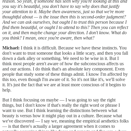
reason. So yeah, if someone has seen why you're looking at this and
you say it's beautiful, you don't have to say why does that justify
your attention to it. Maybe then awareness, just so that we're more
thoughtful about — is the issue then this is second-order judgment?
And we can ask ourselves, but ought I to trust this person because I
find them beautiful, or ought I to attend to this? Then you can reflect
on it, and then maybe change your direction. I don't know. What do
you think? I mean, once you're aware, then what?
Michael:
I think it is difficult. Because we have these instincts. You
don't want to trust someone that looks a little scary, and then you fall
down a dark alley or something. We need to be wise in it. But I
think most people aren't aware of how the subconscious affects us
and our actions. I do think that's an absolute key component. Even
people that study some of these things admit. I know I'm affected by
this too, even though I'm aware of it. So it's not like it's, we'll solve
it. It's just the fact that we are at least more conscious of it begins to
help.
But I think focusing on maybe — I was going to say the right
things, but I don't know if that's really the right word or phrase I
want to use. But I think learning the distinctions between what
beauty is versus how it might play out in a culture. Because what
we've discovered — I say we, meaning the empirical aesthetics folks
— is that there's actually a larger agreement when it comes to