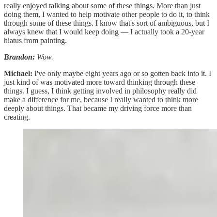
really enjoyed talking about some of these things. More than just
doing them, I wanted to help motivate other people to do it, to think
through some of these things. I know that's sort of ambiguous, but I
always knew that I would keep doing — I actually took a 20-year
hiatus from painting.
Brandon:
Wow.
Michael:
I've only maybe eight years ago or so gotten back into it. I
just kind of was motivated more toward thinking through these
things. I guess, I think getting involved in philosophy really did
make a difference for me, because I really wanted to think more
deeply about things. That became my driving force more than
creating.