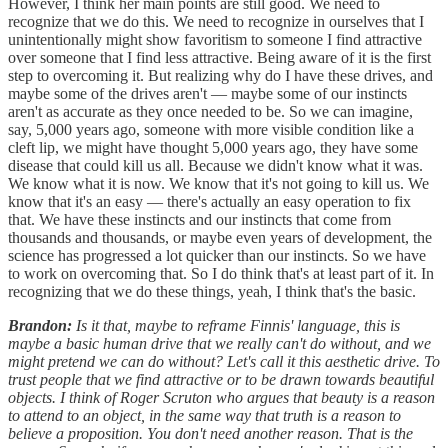
However, I think her main points are still good. We need to
recognize that we do this. We need to recognize in ourselves that I
unintentionally might show favoritism to someone I find attractive
over someone that I find less attractive. Being aware of it is the first
step to overcoming it. But realizing why do I have these drives, and
maybe some of the drives aren't — maybe some of our instincts
aren't as accurate as they once needed to be. So we can imagine,
say, 5,000 years ago, someone with more visible condition like a
cleft lip, we might have thought 5,000 years ago, they have some
disease that could kill us all. Because we didn't know what it was.
We know what it is now. We know that it's not going to kill us. We
know that it's an easy — there's actually an easy operation to fix
that. We have these instincts and our instincts that come from
thousands and thousands, or maybe even years of development, the
science has progressed a lot quicker than our instincts. So we have
to work on overcoming that. So I do think that's at least part of it. In
recognizing that we do these things, yeah, I think that's the basic.
Brandon:
Is it that, maybe to reframe Finnis' language, this is
maybe a basic human drive that we really can't do without, and we
might pretend we can do without? Let's call it this aesthetic drive. To
trust people that we find attractive or to be drawn towards beautiful
objects. I think of Roger Scruton who argues that beauty is a reason
to attend to an object, in the same way that truth is a reason to
believe a proposition. You don't need another reason. That is the