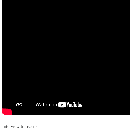
Interview transcript