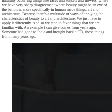
naturally occurring things like faces and sunsets and flowers, where
we have very sharp disagreement where beauty might be an eye of
the beholder, more specifically in human made things, art and
architecture. Because there's a multitude of ways of applying the
characteristics of beauty to art and architecture. We just have to
apply it differently. And so we tend to favor things that we are
familiar with. An example I can give comes from years ago.
Someone had gone to India and brought back a CD, those things
from many years ago.