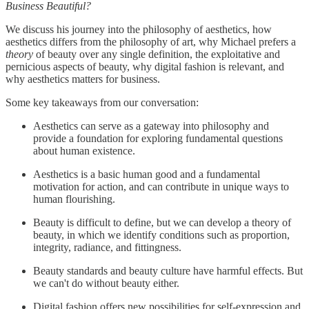
Business Beautiful?
We discuss his journey into the philosophy of aesthetics, how
aesthetics differs from the philosophy of art, why Michael prefers a
theory
of beauty over any single definition, the exploitative and
pernicious aspects of beauty, why digital fashion is relevant, and
why aesthetics matters for business.
Some key takeaways from our conversation:
Aesthetics can serve as a gateway into philosophy and
provide a foundation for exploring fundamental questions
about human existence.
Aesthetics is a basic human good and a fundamental
motivation for action, and can contribute in unique ways to
human flourishing.
Beauty is difficult to define, but we can develop a theory of
beauty, in which we identify conditions such as proportion,
integrity, radiance, and fittingness.
Beauty standards and beauty culture have harmful effects. But
we can't do without beauty either.
Digital fashion offers new possibilities for self-expression and