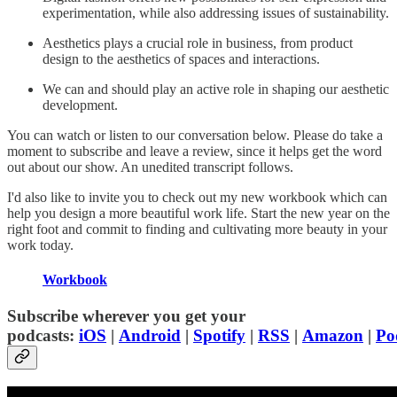
experimentation, while also addressing issues of sustainability.
Aesthetics plays a crucial role in business, from product
design to the aesthetics of spaces and interactions.
We can and should play an active role in shaping our aesthetic
development.
You can watch or listen to our conversation below. Please do take a
moment to subscribe and leave a review, since it helps get the word
out about our show. An unedited transcript follows.
I'd also like to invite you to check out my new workbook which can
help you design a more beautiful work life. Start the new year on the
right foot and commit to finding and cultivating more beauty in your
work today.
Workbook
Subscribe wherever you get your
podcasts:
iOS
|
Android
|
Spotify
|
RSS
|
Amazon
|
Po