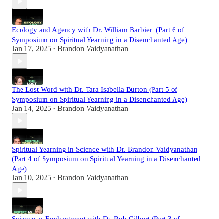
Ecology and Agency with Dr. William Barbieri (Part 6 of
Symposium on Spiritual Yearning in a Disenchanted Age)
Jan 17, 2025
Brandon Vaidyanathan
•
The Lost Word with Dr. Tara Isabella Burton (Part 5 of
Symposium on Spiritual Yearning in a Disenchanted Age)
Jan 14, 2025
Brandon Vaidyanathan
•
Spiritual Yearning in Science with Dr. Brandon Vaidyanathan
(Part 4 of Symposium on Spiritual Yearning in a Disenchanted
Age)
Jan 10, 2025
Brandon Vaidyanathan
•
Science as Enchantment with Dr. Rob Gilbert (Part 3 of