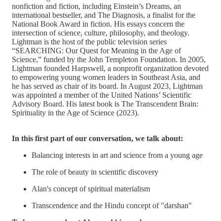
nonfiction and fiction, including Einstein’s Dreams, an
international bestseller, and The Diagnosis, a finalist for the
National Book Award in fiction. His essays concern the
intersection of science, culture, philosophy, and theology.
Lightman is the host of the public television series
“SEARCHING: Our Quest for Meaning in the Age of
Science,” funded by the John Templeton Foundation. In 2005,
Lightman founded Harpswell, a nonprofit organization devoted
to empowering young women leaders in Southeast Asia, and
he has served as chair of its board. In August 2023, Lightman
was appointed a member of the United Nations’ Scientific
Advisory Board. His latest book is The Transcendent Brain:
Spirituality in the Age of Science (2023).
In this first part of our conversation, we talk about:
Balancing interests in art and science from a young age
The role of beauty in scientific discovery
Alan's concept of spiritual materialism
Transcendence and the Hindu concept of "darshan"