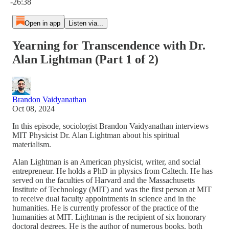
-26:38
Open in app
Listen via...
Yearning for Transcendence with Dr.
Alan Lightman (Part 1 of 2)
Brandon Vaidyanathan
Oct 08, 2024
In this episode, sociologist Brandon Vaidyanathan interviews
MIT Physicist Dr. Alan Lightman about his spiritual
materialism.
Alan Lightman is an American physicist, writer, and social
entrepreneur. He holds a PhD in physics from Caltech. He has
served on the faculties of Harvard and the Massachusetts
Institute of Technology (MIT) and was the first person at MIT
to receive dual faculty appointments in science and in the
humanities. He is currently professor of the practice of the
humanities at MIT. Lightman is the recipient of six honorary
doctoral degrees. He is the author of numerous books, both