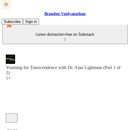
Brandon Vaidyanathan
Subscribe
Sign in
Listen distraction-free on Substack
Yearning for Transcendence with Dr. Alan Lightman (Part 1 of
2)
1×
Current time: 0:00 / Total time: -26:38