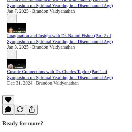
Symposium on Spiritual Yearning in a Disenchanted Age)
Jan 7, 2025
Brandon Vaidyanathan
•
Imagination and Insight with Dr. Naomi Fisher (Part 2 of
Symposium on Spiritual Yearning in a Disenchanted Age)
Jan 3, 2025
Brandon Vaidyanathan
•
Cosmic Connections with Dr. Charles Taylor (Part 1 of
Symposium on Spiritual Yearning in a Disenchanted Age)
Dec 31, 2024
Brandon Vaidyanathan
•
Ready for more?