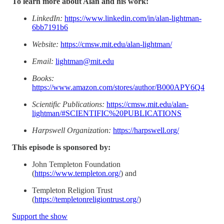
To learn more about Alan and his work:
LinkedIn:
https://www.linkedin.com/in/alan-lightman-
6bb7191b6
Website:
https://cmsw.mit.edu/alan-lightman/
Email:
lightman@mit.edu
Books:
https://www.amazon.com/stores/author/B000APY6Q4
Scientific Publications:
https://cmsw.mit.edu/alan-
lightman/#SCIENTIFIC%20PUBLICATIONS
Harpswell Organization:
https://harpswell.org/
This episode is sponsored by:
John Templeton Foundation
(
https://www.templeton.org/
) and
Templeton Religion Trust
(
https://templetonreligiontrust.org/
)
Support the show