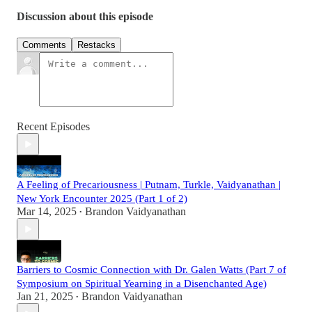
Discussion about this episode
Comments
Restacks
Recent Episodes
A Feeling of Precariousness | Putnam, Turkle, Vaidyanathan |
New York Encounter 2025 (Part 1 of 2)
Mar 14, 2025
Brandon Vaidyanathan
•
Barriers to Cosmic Connection with Dr. Galen Watts (Part 7 of
Symposium on Spiritual Yearning in a Disenchanted Age)
Jan 21, 2025
Brandon Vaidyanathan
•