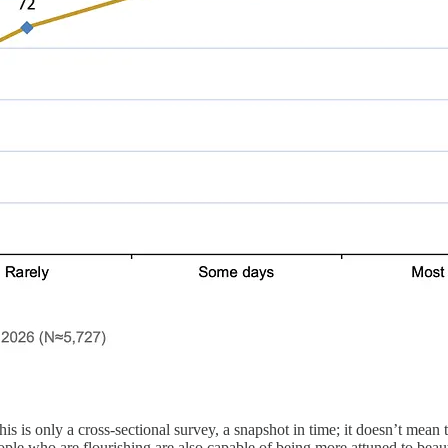
this is only a cross-sectional survey, a snapshot in time; it doesn’t mean
ople who are flourishing are also capable of being more attuned to beau