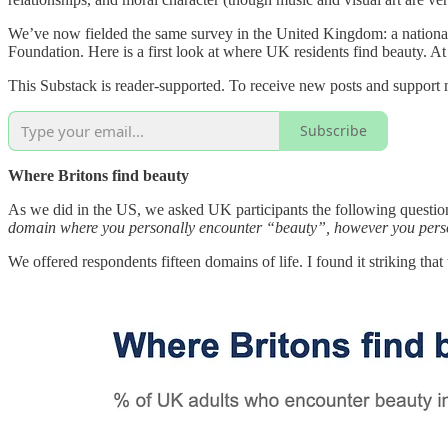
We’ve now fielded the same survey in the United Kingdom: a national
Foundation. Here is a first look at where UK residents find beauty. At
This Substack is reader-supported. To receive new posts and support 
Subscribe
Where Britons find beauty
As we did in the US, we asked UK participants the following questio
domain where you personally encounter “beauty”, however you person
We offered respondents fifteen domains of life. I found it striking tha