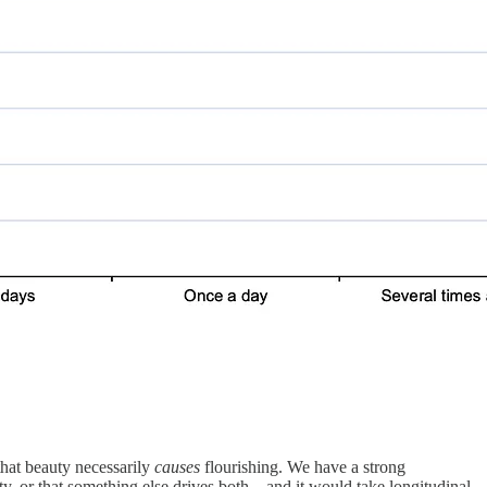
 that beauty necessarily
causes
flourishing. We have a strong
ty, or that something else drives both—and it would take longitudinal