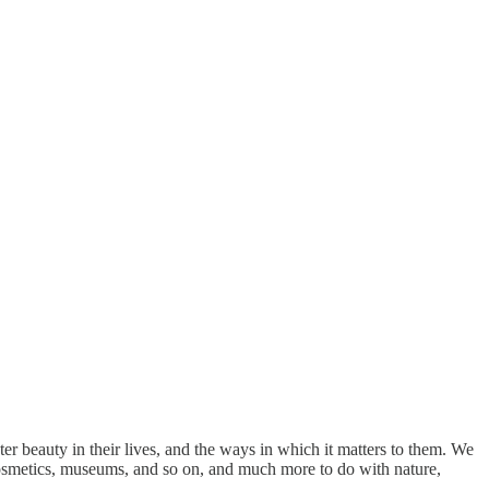
er beauty in their lives, and the ways in which it matters to them. We
, cosmetics, museums, and so on, and much more to do with nature,