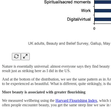
Nature is essentially universal: almost everyone says they find beauty
result just as striking here as I did in the US.
And at the bottom of the distribution, we see the same pattern as in 
to be experienced as beautiful. What is different, quite strikingly, is 
More beauty is associated with greater flourishing
We measured wellbeing using the
Harvard Flourishing Index
, which i
often people encounter beauty, you get the same steep line we saw in 