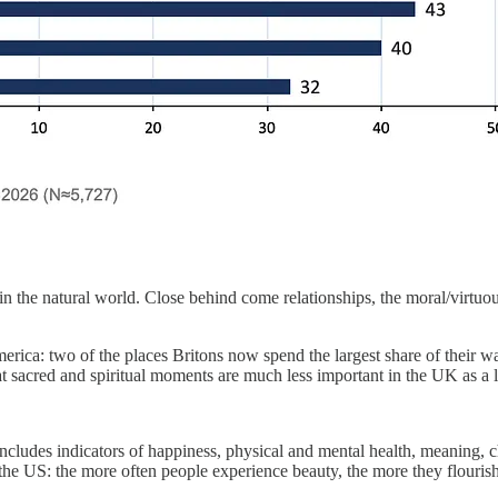
 in the natural world. Close behind come relationships, the moral/virtuo
America: two of the places Britons now spend the largest share of their
that sacred and spiritual moments are much less important in the UK as a 
ncludes indicators of happiness, physical and mental health, meaning, ch
the US: the more often people experience beauty, the more they flourish