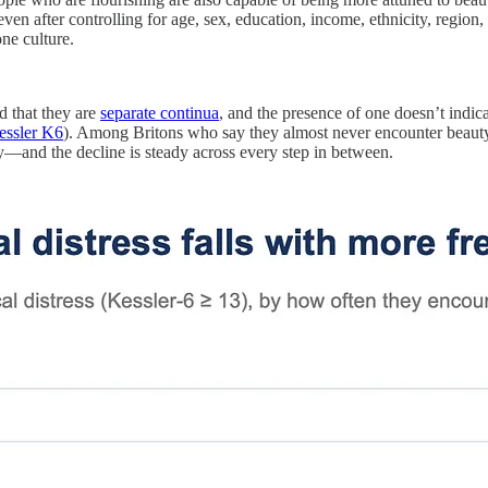
even after controlling for age, sex, education, income, ethnicity, region, 
ne culture.
nd that they are
separate continua
, and the presence of one doesn’t indic
essler K6
). Among Britons who say they almost never encounter beauty
—and the decline is steady across every step in between.