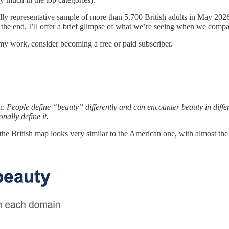
ly representative sample of more than 5,700 British adults in May 202
 the end, I’ll offer a brief glimpse of what we’re seeing when we compa
my work, consider becoming a free or paid subscriber.
n:
People define “beauty” differently and can encounter beauty in differe
ally define it.
t the British map looks very similar to the American one, with almost th