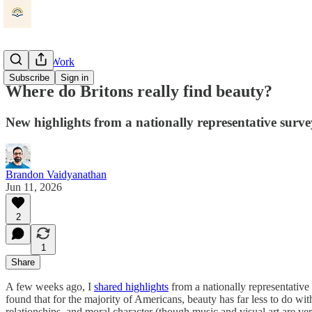
Beauty at Work
Subscribe
Sign in
Where do Britons really find beauty?
New highlights from a nationally representative surv
Brandon Vaidyanathan
Jun 11, 2026
2
1
Share
A few weeks ago, I
shared highlights
from a nationally representative
found that for the majority of Americans, beauty has far less to do wi
relationships, and moral character (though music and visual art are ve