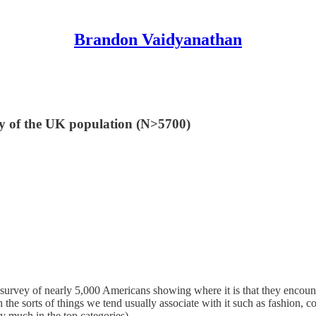
Brandon Vaidyanathan
ey of the UK population (N>5700)
 survey of nearly 5,000 Americans showing where it is that they encount
th the sorts of things we tend usually associate with it such as fashion
ry much in the top categories).