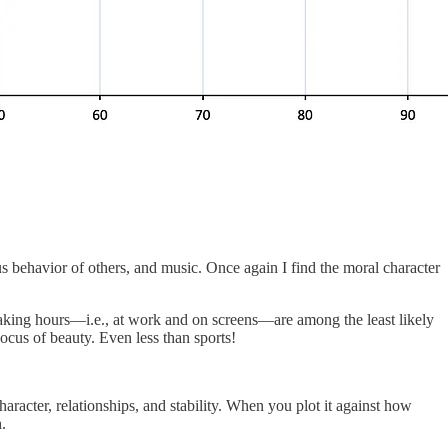
us behavior of others, and music. Once again I find the moral character
 waking hours—i.e., at work and on screens—are among the least likely
locus of beauty. Even less than sports!
aracter, relationships, and stability. When you plot it against how
.