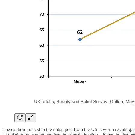
The caution I raised in the initial post from the US is worth restating: 
association but cannot confirm the causal direction—it may be that pe