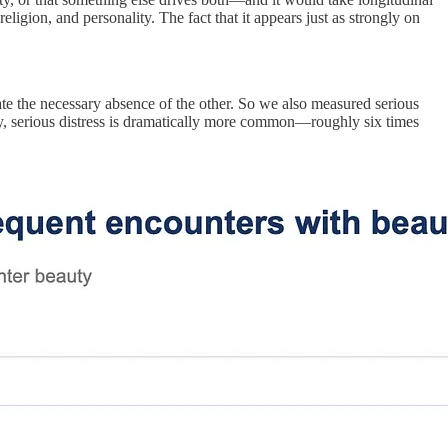
religion, and personality. The fact that it appears just as strongly on
ate the necessary absence of the other. So we also measured serious
, serious distress is dramatically more common—roughly six times