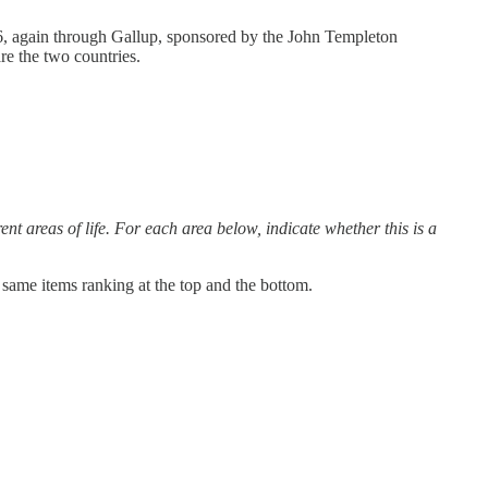
6, again through Gallup, sponsored by the John Templeton
re the two countries.
nt areas of life. For each area below, indicate whether this is a
e same items ranking at the top and the bottom.