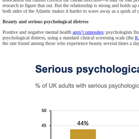
research to figure that out. But the relationship is strong and holds up 
both sides of the Atlantic makes it harder to wave away as a quirk of o
Beauty and serious psychological distress
Positive and negative mental health
aren’t opposites
; psychologists fi
psychological distress, using a standard clinical screening scale (the
K
the rate found among those who experience beauty several times a day