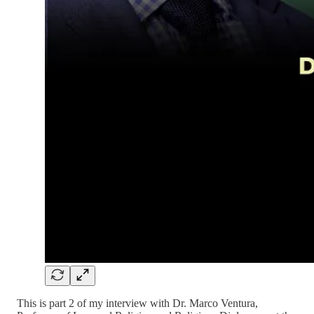
This is part 2 of my interview with Dr. Marco Ventura,