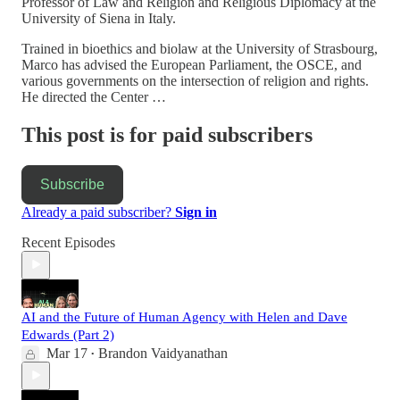
Professor of Law and Religion and Religious Diplomacy at the
University of Siena in Italy.
Trained in bioethics and biolaw at the University of Strasbourg,
Marco has advised the European Parliament, the OSCE, and
various governments on the intersection of religion and rights.
He directed the Center …
This post is for paid subscribers
Subscribe
Already a paid subscriber?
Sign in
Recent Episodes
AI and the Future of Human Agency with Helen and Dave
Edwards (Part 2)
Mar 17
Brandon Vaidyanathan
•