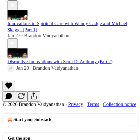
Innovations in Spiritual Care with Wendy Cadge and Michael
Skaggs (Part 1)
Jan 27
Brandon Vaidyanathan
•
Disruptive Innovations with Scott D. Anthony (Part 2)
Jan 20
Brandon Vaidyanathan
•
© 2026 Brandon Vaidyanathan
·
Privacy
∙
Terms
∙
Collection notice
Start your Substack
Get the app