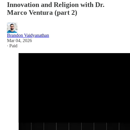
Innovation and Religion with Dr.
Marco Ventura (part 2)
Brandon Vaidyanathan
Mar 04, 2026
∙ Paid