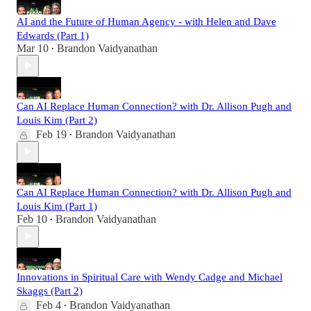
AI and the Future of Human Agency - with Helen and Dave
Edwards (Part 1)
Mar 10
Brandon Vaidyanathan
•
Can AI Replace Human Connection? with Dr. Allison Pugh and
Louis Kim (Part 2)
Feb 19
Brandon Vaidyanathan
•
Can AI Replace Human Connection? with Dr. Allison Pugh and
Louis Kim (Part 1)
Feb 10
Brandon Vaidyanathan
•
Innovations in Spiritual Care with Wendy Cadge and Michael
Skaggs (Part 2)
Feb 4
Brandon Vaidyanathan
•