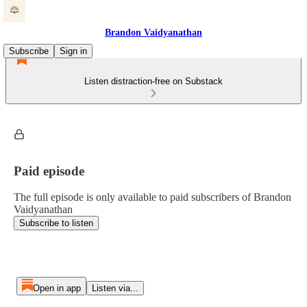
Brandon Vaidyanathan
Subscribe
Sign in
Listen distraction-free on Substack
Paid episode
The full episode is only available to paid subscribers of Brandon
Vaidyanathan
Subscribe to listen
Open in app
Listen via...