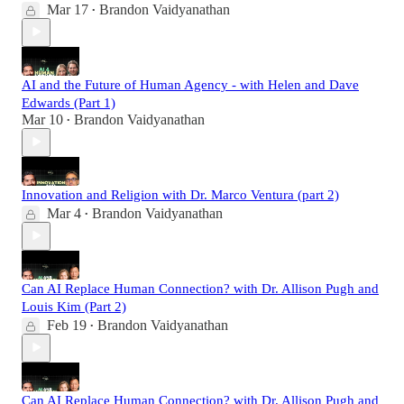
Mar 17
Brandon Vaidyanathan
•
AI and the Future of Human Agency - with Helen and Dave
Edwards (Part 1)
Mar 10
Brandon Vaidyanathan
•
Innovation and Religion with Dr. Marco Ventura (part 2)
Mar 4
Brandon Vaidyanathan
•
Can AI Replace Human Connection? with Dr. Allison Pugh and
Louis Kim (Part 2)
Feb 19
Brandon Vaidyanathan
•
Can AI Replace Human Connection? with Dr. Allison Pugh and