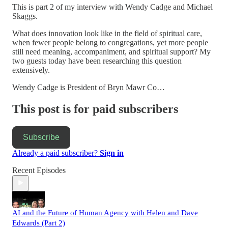
This is part 2 of my interview with Wendy Cadge and Michael
Skaggs.
What does innovation look like in the field of spiritual care,
when fewer people belong to congregations, yet more people
still need meaning, accompaniment, and spiritual support? My
two guests today have been researching this question
extensively.
Wendy Cadge is President of Bryn Mawr Co…
This post is for paid subscribers
Subscribe
Already a paid subscriber?
Sign in
Recent Episodes
AI and the Future of Human Agency with Helen and Dave
Edwards (Part 2)