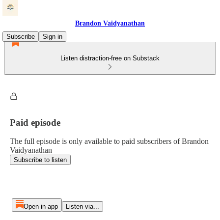
Brandon Vaidyanathan
Subscribe
Sign in
Listen distraction-free on Substack
Paid episode
The full episode is only available to paid subscribers of Brandon
Vaidyanathan
Subscribe to listen
Open in app
Listen via...