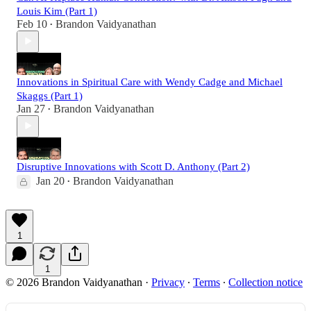
Louis Kim (Part 1)
Feb 10
Brandon Vaidyanathan
•
Innovations in Spiritual Care with Wendy Cadge and Michael
Skaggs (Part 1)
Jan 27
Brandon Vaidyanathan
•
Disruptive Innovations with Scott D. Anthony (Part 2)
Jan 20
Brandon Vaidyanathan
•
1
1
© 2026 Brandon Vaidyanathan
·
Privacy
∙
Terms
∙
Collection notice