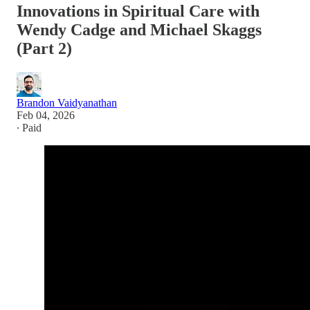
Innovations in Spiritual Care with
Wendy Cadge and Michael Skaggs
(Part 2)
Brandon Vaidyanathan
Feb 04, 2026
∙ Paid