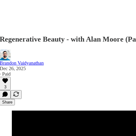
Regenerative Beauty - with Alan Moore (Pa
Brandon Vaidyanathan
Dec 26, 2025
∙ Paid
3
Share