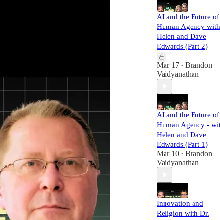
AI and the Future of
Human Agency with
Helen and Dave
Edwards (Part 2)
Mar 17
Brandon
•
Vaidyanathan
AI and the Future of
Human Agency - wi
Helen and Dave
Edwards (Part 1)
Mar 10
Brandon
•
Vaidyanathan
Innovation and
Religion with Dr.