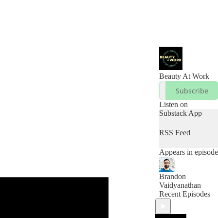
Beauty At Work
Subscribe
Listen on
Substack App
RSS Feed
Appears in episode
Brandon
Vaidyanathan
Recent Episodes