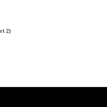
rt 2)