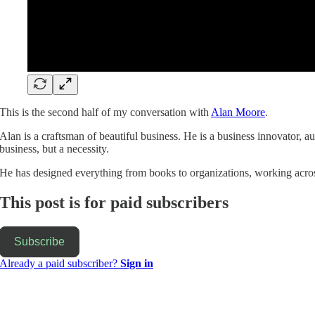
This is the second half of my conversation with
Alan Moore
.
Alan is a craftsman of beautiful business. He is a business innovator, a
business, but a necessity.
He has designed everything from books to organizations, working acro
This post is for paid subscribers
Subscribe
Already a paid subscriber?
Sign in