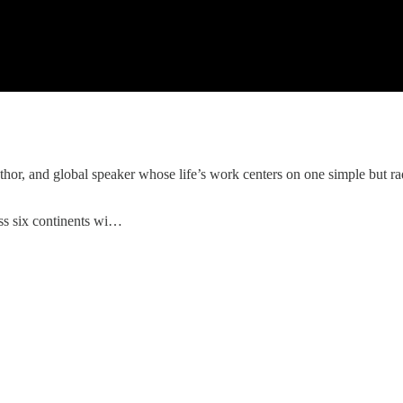
uthor, and global speaker whose life’s work centers on one simple but rad
ss six continents wi…