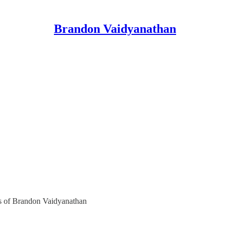
Brandon Vaidyanathan
ers of Brandon Vaidyanathan