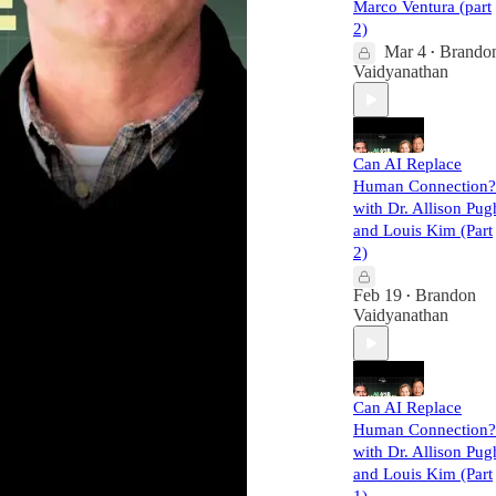
Marco Ventura (part
2)
Mar 4
Brando
•
Vaidyanathan
Can AI Replace
Human Connection?
with Dr. Allison Pug
and Louis Kim (Part
2)
Feb 19
Brandon
•
Vaidyanathan
Can AI Replace
Human Connection?
with Dr. Allison Pug
and Louis Kim (Part