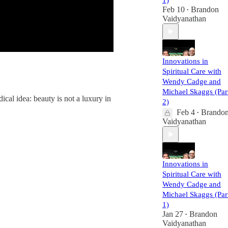
1)
Feb 10
Brandon
•
Vaidyanathan
Innovations in
Spiritual Care with
Wendy Cadge and
Michael Skaggs (Par
ical idea: beauty is not a luxury in
2)
Feb 4
Brando
•
Vaidyanathan
Innovations in
Spiritual Care with
Wendy Cadge and
Michael Skaggs (Par
1)
Jan 27
Brandon
•
Vaidyanathan