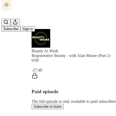
Subscribe
Sign in
Beauty At Work
Regenerative Beauty - with Alan Moore (Part 2)
0:00
Current time: 0:00 / Total time: -27:40
-27:40
Paid episode
The full episode is only available to paid subscrib
Subscribe to listen