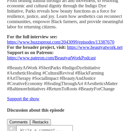
From healing trauma through art and movement, to restoring
economic and cultural dignity through the Indigo Dye
Initiative, Parks reveals how beauty functions as a force for
resilience, justice, and joy. Learn how aesthetics can reconnect
communities, empower Black farmers, and provide meaningful
labor for returning citizens.
For the full interview see:
https://www.buzzsprout.com/2043099/episodes/13387670
For the broader project, visit:
https://www.beautyatwork.net
Support us on Patreon:
https://www.patreon.com/BeautyatWorkPodcast
#BeautyAtWork #SheriParks #IndigoDyeInitiative
#AestheticHealing #CulturalRevival #BlackFarming
#ArtTherapy #SocialImpact #BeautyAndJustice
#CreativeEconomy #HealingThroughArt #AestheticsMatter
#BaltimoreInitiatives #ReturnToRoots #BeautyForChange
Support the show
Discussion about this episode
Comments
Restacks