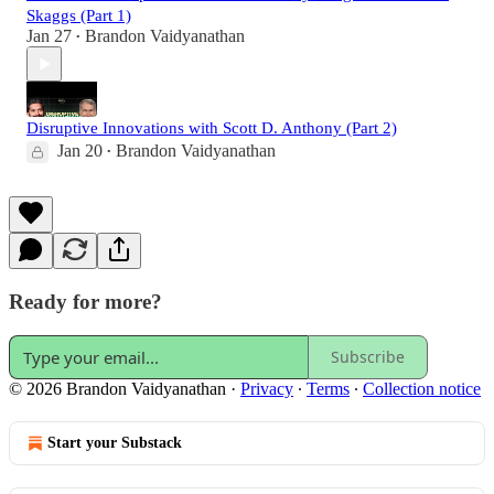
Skaggs (Part 1)
Jan 27
Brandon Vaidyanathan
•
Disruptive Innovations with Scott D. Anthony (Part 2)
Jan 20
Brandon Vaidyanathan
•
Ready for more?
Subscribe
© 2026 Brandon Vaidyanathan
·
Privacy
∙
Terms
∙
Collection notice
Start your Substack