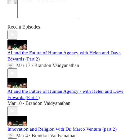
Recent Episodes
AI and the Future of Human Agency with Helen and Dave
Edwards (Part 2)
Mar 17
Brandon Vaidyanathan
•
AI and the Future of Human Agency - with Helen and Dave
Edwards (Part 1)
Mar 10
Brandon Vaidyanathan
•
Innovation and Religion with Dr. Marco Ventura (part 2)
Mar 4
Brandon Vaidyanathan
•