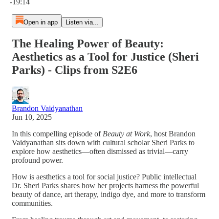
-19:14
Open in app
Listen via...
The Healing Power of Beauty:
Aesthetics as a Tool for Justice (Sheri
Parks) - Clips from S2E6
Brandon Vaidyanathan
Jun 10, 2025
In this compelling episode of
Beauty at Work
, host Brandon
Vaidyanathan sits down with cultural scholar Sheri Parks to
explore how aesthetics—often dismissed as trivial—carry
profound power.
How is aesthetics a tool for social justice? Public intellectual
Dr. Sheri Parks shares how her projects harness the powerful
beauty of dance, art therapy, indigo dye, and more to transform
communities.