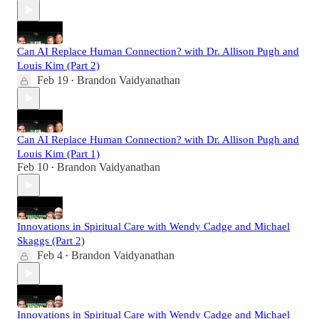
Can AI Replace Human Connection? with Dr. Allison Pugh and
Louis Kim (Part 2)
Feb 19
Brandon Vaidyanathan
•
Can AI Replace Human Connection? with Dr. Allison Pugh and
Louis Kim (Part 1)
Feb 10
Brandon Vaidyanathan
•
Innovations in Spiritual Care with Wendy Cadge and Michael
Skaggs (Part 2)
Feb 4
Brandon Vaidyanathan
•
Innovations in Spiritual Care with Wendy Cadge and Michael