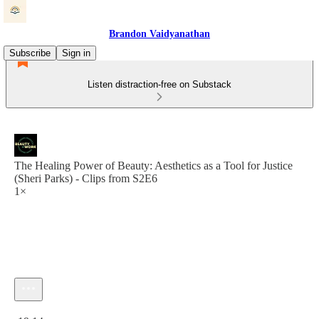
Brandon Vaidyanathan
Subscribe
Sign in
Listen distraction-free on Substack
The Healing Power of Beauty: Aesthetics as a Tool for Justice
(Sheri Parks) - Clips from S2E6
1×
Current time: 0:00 / Total time: -19:14