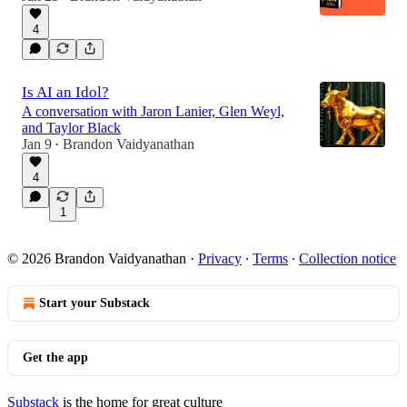
4
Is AI an Idol?
A conversation with Jaron Lanier, Glen Weyl,
and Taylor Black
Jan 9
Brandon Vaidyanathan
•
4
1
© 2026 Brandon Vaidyanathan
·
Privacy
∙
Terms
∙
Collection notice
Start your Substack
Get the app
Substack
is the home for great culture