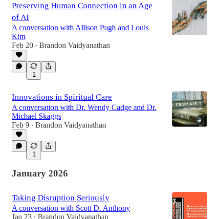
Preserving Human Connection in an Age
of AI
A conversation with Allison Pugh and Louis
Kim
Feb 20
Brandon Vaidyanathan
•
1
Innovations in Spiritual Care
A conversation with Dr. Wendy Cadge and Dr.
Michael Skaggs
Feb 9
Brandon Vaidyanathan
•
1
January 2026
Taking Disruption Seriously
A conversation with Scott D. Anthony
Jan 23
Brandon Vaidyanathan
•