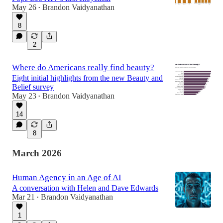
May 26
Brandon Vaidyanathan
•
8
2
Where do Americans really find beauty?
Eight initial highlights from the new Beauty and
Belief survey
May 23
Brandon Vaidyanathan
•
14
8
March 2026
Human Agency in an Age of AI
A conversation with Helen and Dave Edwards
Mar 21
Brandon Vaidyanathan
•
1