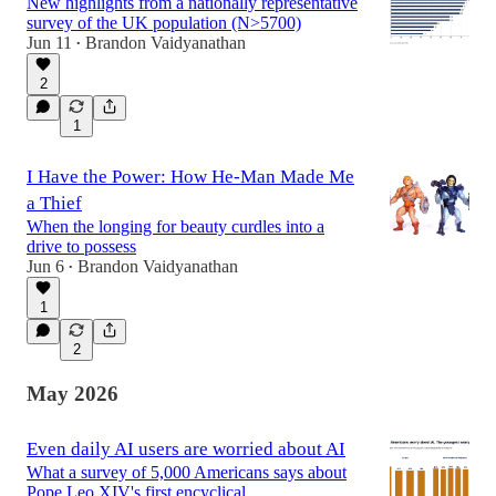
New highlights from a nationally representative
survey of the UK population (N>5700)
Jun 11
Brandon Vaidyanathan
•
2
1
I Have the Power: How He-Man Made Me
a Thief
When the longing for beauty curdles into a
drive to possess
Jun 6
Brandon Vaidyanathan
•
1
2
May 2026
Even daily AI users are worried about AI
What a survey of 5,000 Americans says about
Pope Leo XIV's first encyclical