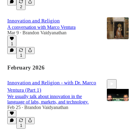
2
Innovation and Religion
A conversation with Marco Ventura
Mar 9
Brandon Vaidyanathan
•
1
1
February 2026
Innovation and Religion - with Dr. Marco
Ventura (Part 1)
We usually talk about innovation in the
language of labs, markets, and technology.
Feb 25
Brandon Vaidyanathan
•
29:48
1