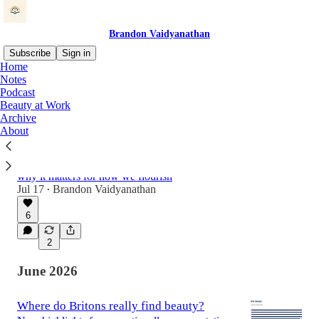
Brandon Vaidyanathan
Subscribe
Sign in
Home
Notes
Podcast
Latest
Top
Discussions
Beauty at Work
Archive
About
Can Work Be Beautiful?
What national surveys of the US and UK
populations tell us about beauty at work, and
why it matters for how we flourish
Jul 17
Brandon Vaidyanathan
•
6
2
June 2026
Where do Britons really find beauty?